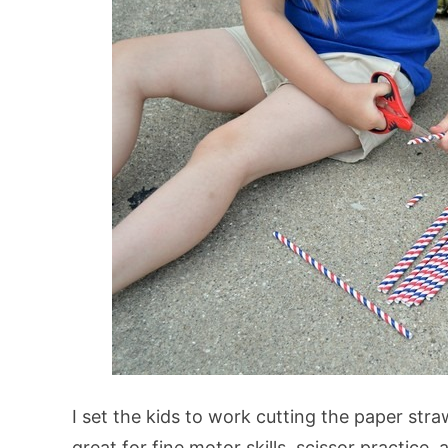
I set the kids to work cutting the paper str
great for fine motor skills, scissor practice, 