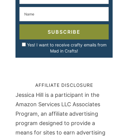
SUBSCRIBE
Yes! I want to receive crafty emails from
Mad in Crafts!
AFFILIATE DISCLOSURE
Jessica Hill is a participant in the
Amazon Services LLC Associates
Program, an affiliate advertising
program designed to provide a
means for sites to earn advertising