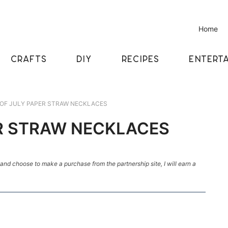
Home
CRAFTS
DIY
RECIPES
ENTERTA
OF JULY PAPER STRAW NECKLACES
R STRAW NECKLACES
k and choose to make a purchase from the partnership site, I will earn a