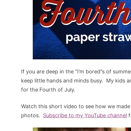
If you are deep in the “I’m bored”s of summer
keep little hands and minds busy. My kids an
for the Fourth of July.
Watch this short video to see how we made o
photos.
Subscribe to my YouTube channel
f