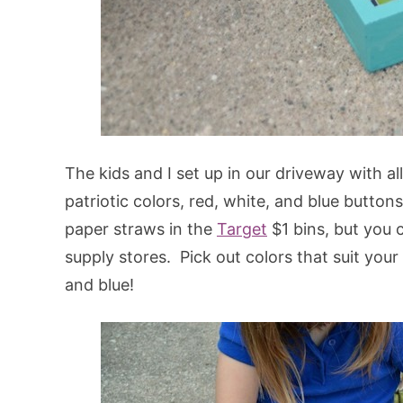
The kids and I set up in our driveway with a
patriotic colors, red, white, and blue button
paper straws in the
Target
$1 bins, but you 
supply stores. Pick out colors that suit your 
and blue!