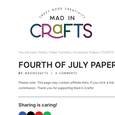
Skip
to
Skip
primary
to
Skip
navigation
main
to
Skip
content
primary
to
sidebar
footer
You are here:
Home
/
Video Tutorials
/
Accessory Videos
/
FOURTH 
FOURTH OF JULY PAPE
BY:
MADINCRAFTS
|
6 COMMENTS
Please note: This page may contain affiliate links. If you click a lin
commission. Thank you for supporting Mad in Crafts!
Sharing is caring!