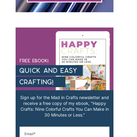
Sign up for the Mad in Crafts newsletter and
receive a free copy of my ebook, "Happy
Crafts: Nine Colorful Crafts You Can Make in
30 Minutes or Less."