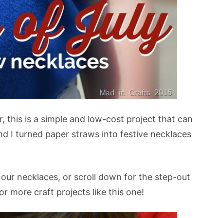
, this is a simple and low-cost project that can
d I turned paper straws into festive necklaces
ur necklaces, or scroll down for the step-out
or more craft projects like this one!