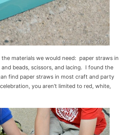
ll the materials we would need: paper straws in
s and beads, scissors, and lacing. I found the
can find paper straws in most craft and party
celebration, you aren’t limited to red, white,