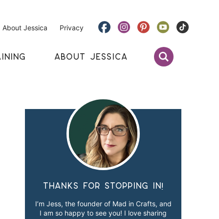
About Jessica
Privacy
INING
ABOUT JESSICA
Thanks for stopping in!
I’m Jess, the founder of Mad in Crafts, and
I am so happy to see you! I love sharing