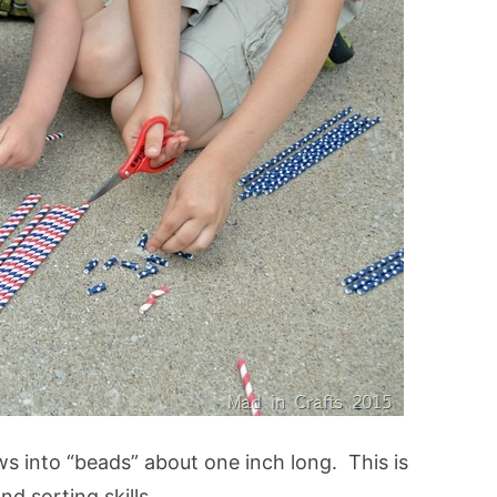
aws into “beads” about one inch long. This is
and sorting skills.