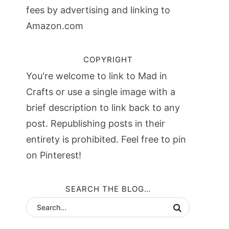
fees by advertising and linking to
Amazon.com
COPYRIGHT
You're welcome to link to Mad in
Crafts or use a single image with a
brief description to link back to any
post. Republishing posts in their
entirety is prohibited. Feel free to pin
on Pinterest!
SEARCH THE BLOG…