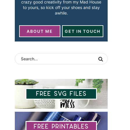
crazy good creativity from my Mad House
to yours, so kick off your shoes and stay
awhile.
ABOUT ME
GET IN TOUCH
Free SVG Files
Free Printables