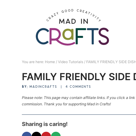
Skip
to
Skip
primary
to
Skip
navigation
main
to
Skip
content
primary
to
sidebar
footer
You are here:
Home
/
Video Tutorials
/
FAMILY FRIENDLY SIDE DIS
FAMILY FRIENDLY SIDE 
BY:
MADINCRAFTS
|
4 COMMENTS
Please note: This page may contain affiliate links. If you click a lin
commission. Thank you for supporting Mad in Crafts!
Sharing is caring!