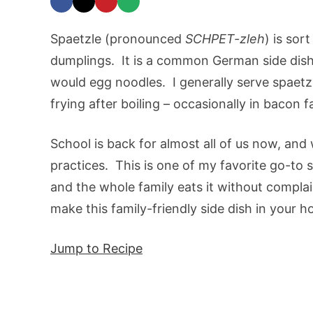
Spaetzle (pronounced
SCHPET-zleh
) is sor
dumplings. It is a common German side dish,
would egg noodles. I generally serve spaetzle
frying after boiling – occasionally in bacon fa
School is back for almost all of us now, an
practices. This is one of my favorite go-to 
and the whole family eats it without complain
make this family-friendly side dish in your h
Jump to Recipe