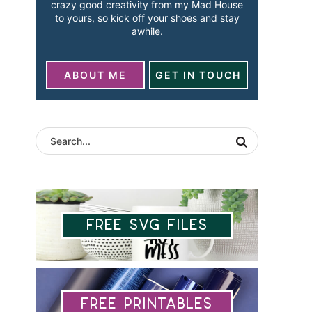
crazy good creativity from my Mad House
to yours, so kick off your shoes and stay
awhile.
ABOUT ME
GET IN TOUCH
Free SVG Files
Free Printables