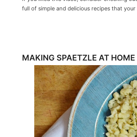
full of simple and delicious recipes that your 
MAKING SPAETZLE AT HOME