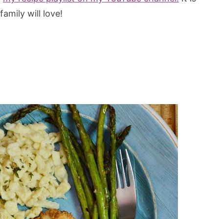
family will love!