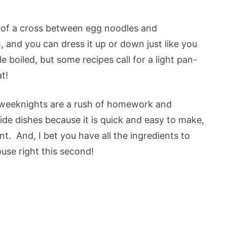
t of a cross between egg noodles and
 and you can dress it up or down just like you
 boiled, but some recipes call for a light pan-
t!
d weeknights are a rush of homework and
side dishes because it is quick and easy to make,
t. And, I bet you have all the ingredients to
ouse right this second!