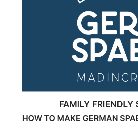
FAMILY FRIENDLY 
HOW TO MAKE GERMAN SPA