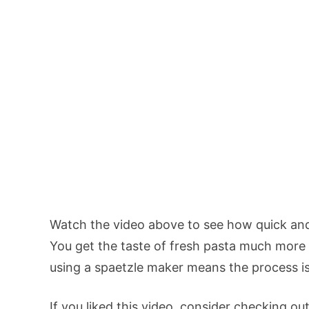
Watch the video above to see how quick and
You get the taste of fresh pasta much more q
using a spaetzle maker means the process is
If you liked this video, consider checking ou