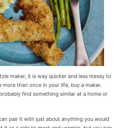
zle maker, it is way quicker and less messy to
 more than once in your life, buy a maker.
n probably find something similar at a home or
an pair it with just about anything you would
t it as a side to meat and veggies, but you can