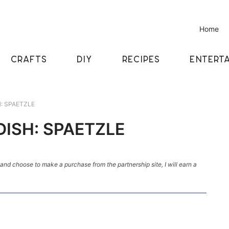
Home
CRAFTS
DIY
RECIPES
ENTERTA
H: SPAETZLE
DISH: SPAETZLE
k and choose to make a purchase from the partnership site, I will earn a