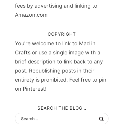
fees by advertising and linking to
Amazon.com
COPYRIGHT
You're welcome to link to Mad in
Crafts or use a single image with a
brief description to link back to any
post. Republishing posts in their
entirety is prohibited. Feel free to pin
on Pinterest!
SEARCH THE BLOG…