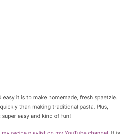
 easy it is to make homemade, fresh spaetzle.
uickly than making traditional pasta. Plus,
 super easy and kind of fun!
t
my recipe playlist on my YouTube channel.
It is