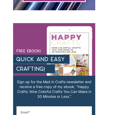
Sign up for the Mad in Crafts newsletter and
receive a free copy of my ebook, "Happy
Crafts: Nine Colorful Crafts You Can Make in
30 Minutes or Less."