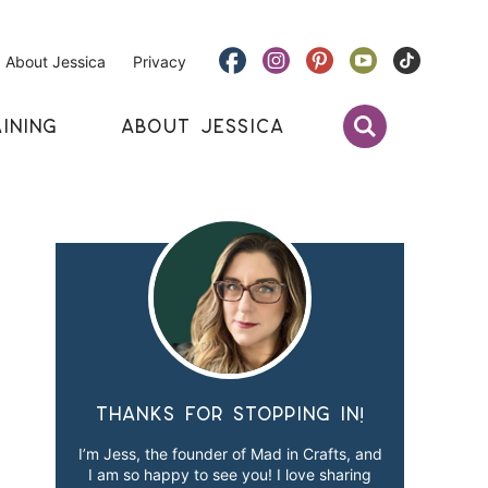
About Jessica
Privacy
INING
ABOUT JESSICA
Thanks for stopping in!
I’m Jess, the founder of Mad in Crafts, and
I am so happy to see you! I love sharing