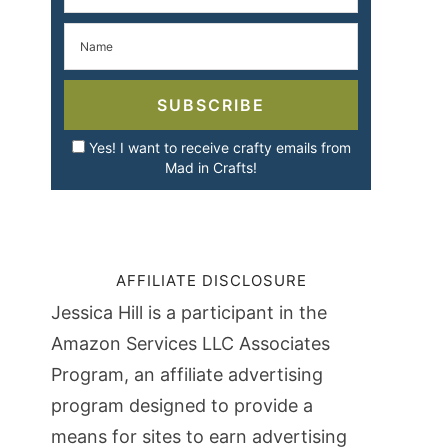
SUBSCRIBE
Yes! I want to receive crafty emails from
Mad in Crafts!
AFFILIATE DISCLOSURE
Jessica Hill is a participant in the
Amazon Services LLC Associates
Program, an affiliate advertising
program designed to provide a
means for sites to earn advertising