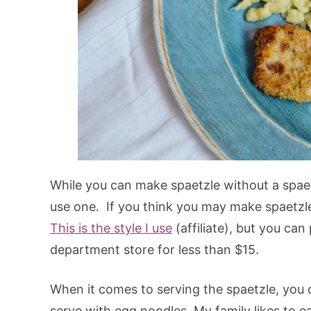
While you can make spaetzle without a spaet
use one. If you think you may make spaetzle
This is the style I use
(affiliate), but you ca
department store for less than $15.
When it comes to serving the spaetzle, you c
serve with egg noodles. My family likes to ea