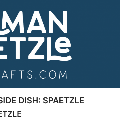
SIDE DISH: SPAETZLE
ETZLE