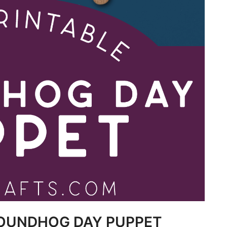
ROUNDHOG DAY PUPPET