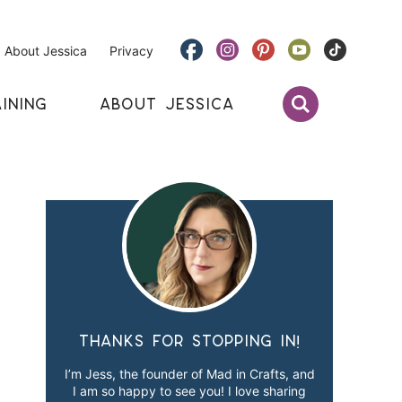
About Jessica
Privacy
INING
ABOUT JESSICA
Thanks for stopping in!
I’m Jess, the founder of Mad in Crafts, and
I am so happy to see you! I love sharing