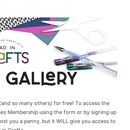
 (and so many others) for free! To access the
bies Membership using the form or by signing up
st you a penny, but it WILL give you access to