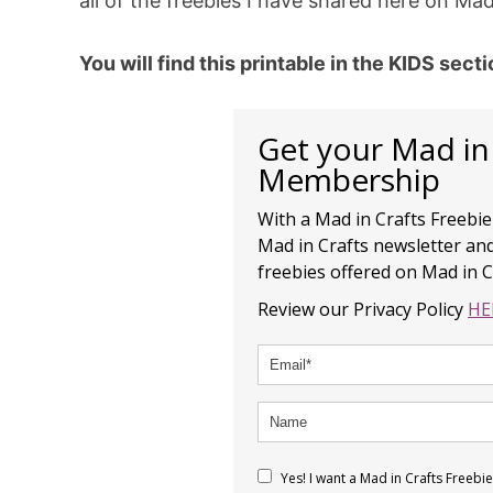
all of the freebies I have shared here on Mad
You will find this printable in the KIDS sect
Get your Mad in
Membership
With a Mad in Crafts Freebi
Mad in Crafts newsletter and
freebies offered on Mad in C
Review our Privacy Policy
HE
Yes! I want a Mad in Crafts Freeb