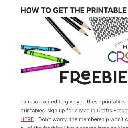
HOW TO GET THE PRINTABLE
I am so excited to give you these printables
printables, sign up for a Mad in Crafts Free
HERE
. Don’t worry, the membership won’t co