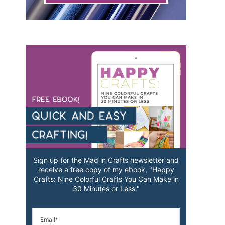
Sign up for the Mad in Crafts newsletter and
receive a free copy of my ebook, "Happy
Crafts: Nine Colorful Crafts You Can Make in
30 Minutes or Less."