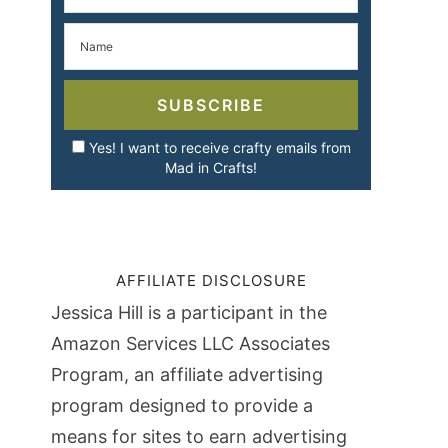
SUBSCRIBE
Yes! I want to receive crafty emails from
Mad in Crafts!
AFFILIATE DISCLOSURE
Jessica Hill is a participant in the
Amazon Services LLC Associates
Program, an affiliate advertising
program designed to provide a
means for sites to earn advertising