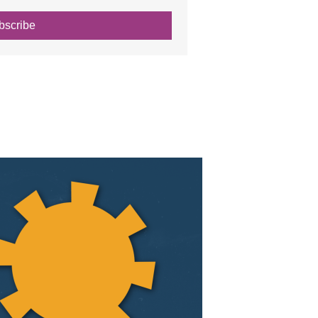
bscribe