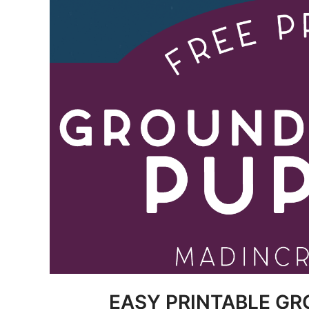
EASY PRINTABLE G