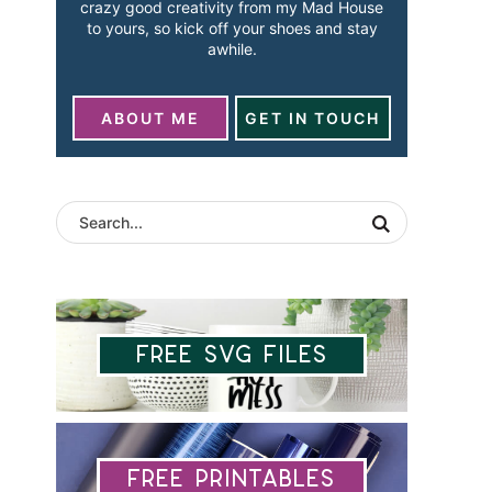
crazy good creativity from my Mad House
to yours, so kick off your shoes and stay
awhile.
ABOUT ME
GET IN TOUCH
Free SVG Files
Free Printables