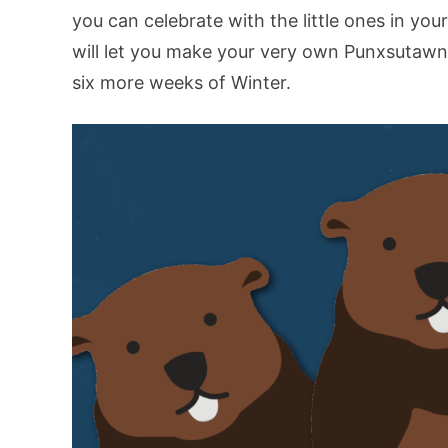
you can celebrate with the little ones in yo
will let you make your very own Punxsutawne
six more weeks of Winter.