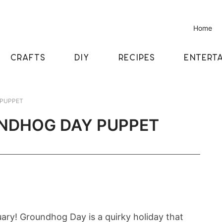
Home
CRAFTS
DIY
RECIPES
ENTERTA
 PUPPET
UNDHOG DAY PUPPET
ruary! Groundhog Day is a quirky holiday that