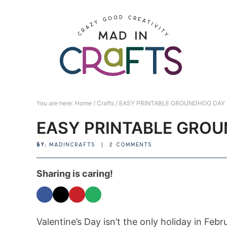
Skip
to
Skip
primary
to
Skip
navigation
main
to
Skip
content
primary
to
sidebar
footer
You are here:
Home
/
Crafts
/
EASY PRINTABLE GROUNDHOG DAY
EASY PRINTABLE GRO
BY:
MADINCRAFTS
|
2 COMMENTS
Sharing is caring!
Valentine’s Day isn’t the only holiday in Feb