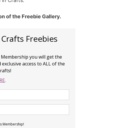
 in Crafts.
ion of the Freebie Gallery.
 Crafts Freebies
e Membership you will get the
 exclusive access to ALL of the
rafts!
RE
.
ies Membership!