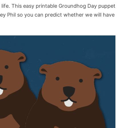
ur life. This easy printable Groundhog Day puppet
y Phil so you can predict whether we will have