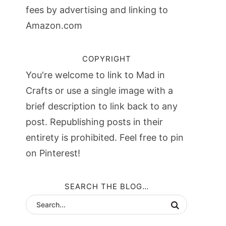
fees by advertising and linking to
Amazon.com
COPYRIGHT
You're welcome to link to Mad in
Crafts or use a single image with a
brief description to link back to any
post. Republishing posts in their
entirety is prohibited. Feel free to pin
on Pinterest!
SEARCH THE BLOG…