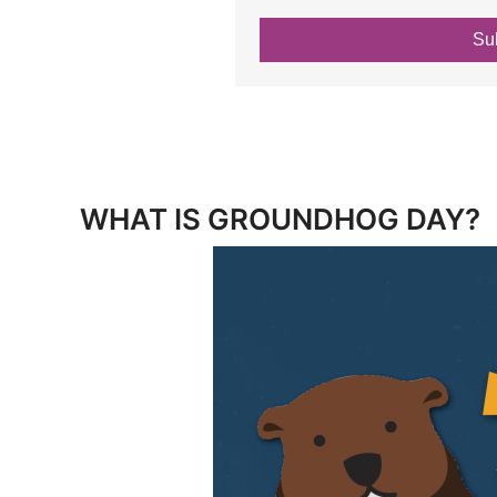
Su
WHAT IS GROUNDHOG DAY?