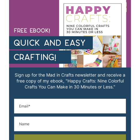
Sign up for the Mad in Crafts newsletter and receive a
free copy of my ebook, "Happy Crafts: Nine Colorful
Crafts You Can Make in 30 Minutes or Less."