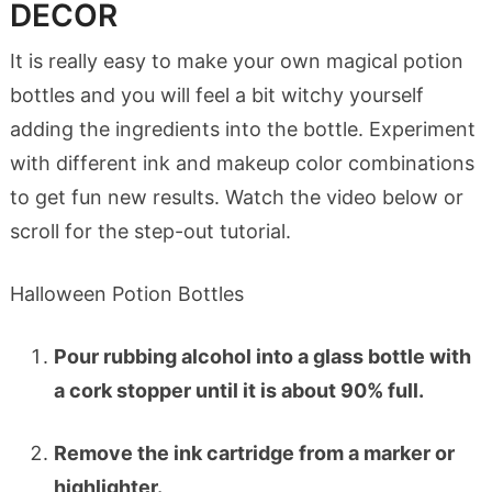
DECOR
It is really easy to make your own magical potion
bottles and you will feel a bit witchy yourself
adding the ingredients into the bottle. Experiment
with different ink and makeup color combinations
to get fun new results. Watch the video below or
scroll for the step-out tutorial.
Halloween Potion Bottles
Pour rubbing alcohol into a glass bottle with
a cork stopper until it is about 90% full.
Remove the ink cartridge from a marker or
highlighter.