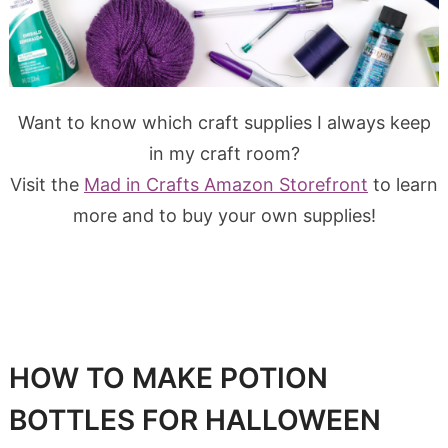
Want to know which craft supplies I always keep
in my craft room?
Visit the
Mad in Crafts Amazon Storefront
to learn
more and to buy your own supplies!
HOW TO MAKE POTION
BOTTLES FOR HALLOWEEN