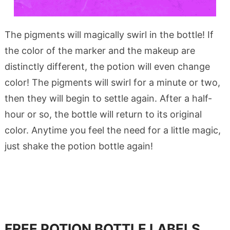
The pigments will magically swirl in the bottle! If
the color of the marker and the makeup are
distinctly different, the potion will even change
color! The pigments will swirl for a minute or two,
then they will begin to settle again. After a half-
hour or so, the bottle will return to its original
color. Anytime you feel the need for a little magic,
just shake the potion bottle again!
FREE POTION BOTTLE LABELS