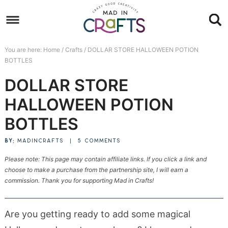
Skip
to
Skip
primary
to
Skip
You are here:
Home
/
Crafts
/
DOLLAR STORE HALLOWEEN POTION
navigation
main
to
Skip
BOTTLES
content
primary
to
DOLLAR STORE
sidebar
footer
HALLOWEEN POTION
BOTTLES
BY:
MADINCRAFTS
|
5 COMMENTS
Please note: This page may contain affiliate links. If you click a link and
choose to make a purchase from the partnership site, I will earn a
commission. Thank you for supporting Mad in Crafts!
Are you getting ready to add some magical