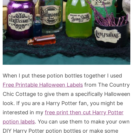
When I put these potion bottles together I used
Free Printable Halloween Labels
from The Country
Chic Cottage to give them a specifically Halloween
look. If you are a Harry Potter fan, you might be
interested in my
free print then cut Harry Potter
potion labels
. You can use them to make your own
DIY Harry Potter potion bottles or make some