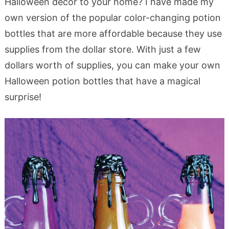
Halloween decor to your home? I have made my
own version of the popular color-changing potion
bottles that are more affordable because they use
supplies from the dollar store. With just a few
dollars worth of supplies, you can make your own
Halloween potion bottles that have a magical
surprise!