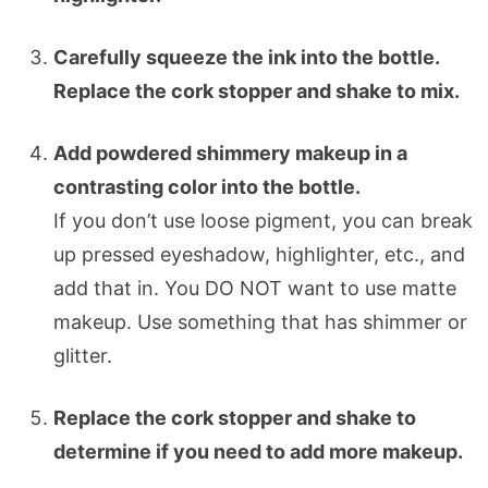
Carefully squeeze the ink into the bottle.
Replace the cork stopper and shake to mix.
Add powdered shimmery makeup in a
contrasting color into the bottle.
If you don’t use loose pigment, you can break
up pressed eyeshadow, highlighter, etc., and
add that in. You DO NOT want to use matte
makeup. Use something that has shimmer or
glitter.
Replace the cork stopper and shake to
determine if you need to add more makeup.