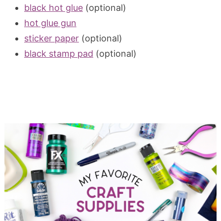
black hot glue
(optional)
hot glue gun
sticker paper
(optional)
black stamp pad
(optional)