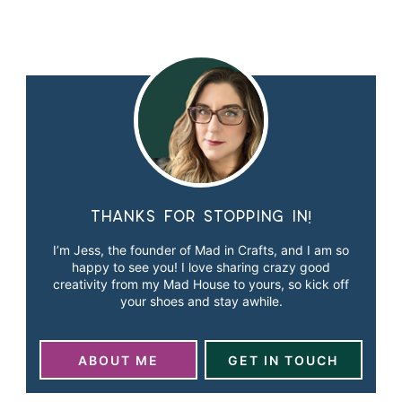
Thanks for stopping in!
I’m Jess, the founder of Mad in Crafts, and I am so
happy to see you! I love sharing crazy good
creativity from my Mad House to yours, so kick off
your shoes and stay awhile.
ABOUT ME
GET IN TOUCH