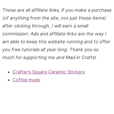
These are all affiliate links, if you make a purchase
(of anything from the site, not just these items)
after clicking through, I will earn a small
commission. Ads and affiliate links are the way I
am able to keep this website running and to offer
you free tutorials all year long. Thank you so
much for supporting me and Mad in Crafts!
Crafter’s Square Ceramic Stickers
Coffee mugs