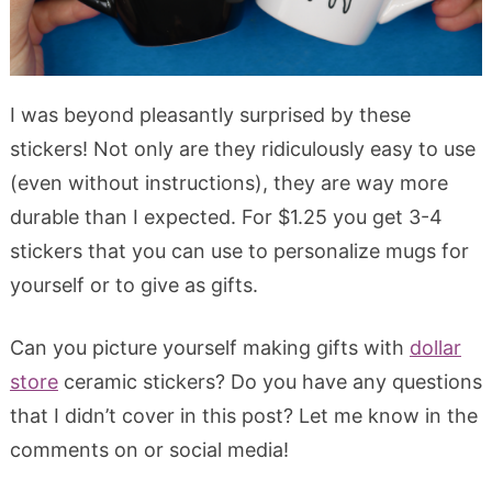
I was beyond pleasantly surprised by these
stickers! Not only are they ridiculously easy to use
(even without instructions), they are way more
durable than I expected. For $1.25 you get 3-4
stickers that you can use to personalize mugs for
yourself or to give as gifts.
Can you picture yourself making gifts with
dollar
store
ceramic stickers? Do you have any questions
that I didn’t cover in this post? Let me know in the
comments on or social media!