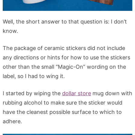
Well, the short answer to that question is: I don’t
know.
The package of ceramic stickers did not include
any directions or hints for how to use the stickers
other than the small “Magic-On” wording on the
label, so I had to wing it.
I started by wiping the
dollar store
mug down with
rubbing alcohol to make sure the sticker would
have the cleanest possible surface to which to
adhere.