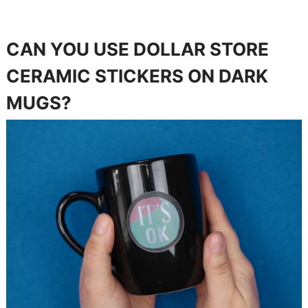
CAN YOU USE DOLLAR STORE
CERAMIC STICKERS ON DARK
MUGS?