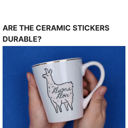
ARE THE CERAMIC STICKERS
DURABLE?