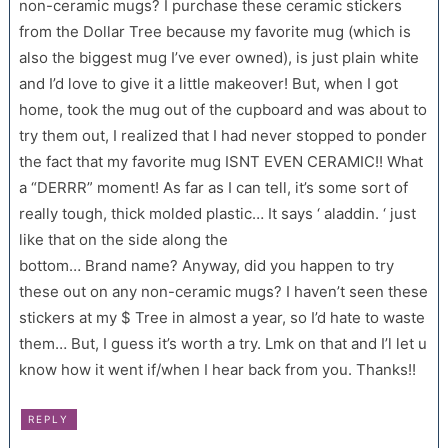
non-ceramic mugs? I purchase these ceramic stickers
from the Dollar Tree because my favorite mug (which is
also the biggest mug I’ve ever owned), is just plain white
and I’d love to give it a little makeover! But, when I got
home, took the mug out of the cupboard and was about to
try them out, I realized that I had never stopped to ponder
the fact that my favorite mug ISNT EVEN CERAMIC!! What
a “DERRR” moment! As far as I can tell, it’s some sort of
really tough, thick molded plastic… It says ‘ aladdin. ‘ just
like that on the side along the
bottom… Brand name? Anyway, did you happen to try
these out on any non-ceramic mugs? I haven’t seen these
stickers at my $ Tree in almost a year, so I’d hate to waste
them… But, I guess it’s worth a try. Lmk on that and I’l let u
know how it went if/when I hear back from you. Thanks!!
REPLY