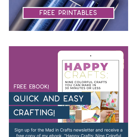
Free Printables
Sign up for the Mad in Crafts newsletter and receive a
free copy of my ebook, "Happy Crafts: Nine Colorful