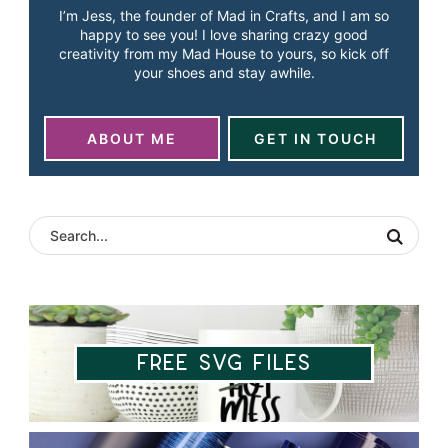
I’m Jess, the founder of Mad in Crafts, and I am so
happy to see you! I love sharing crazy good
creativity from my Mad House to yours, so kick off
your shoes and stay awhile.
ABOUT ME
GET IN TOUCH
Free SVG Files