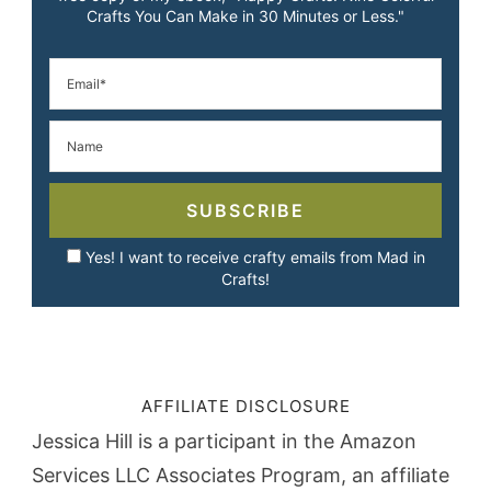
Crafts You Can Make in 30 Minutes or Less."
SUBSCRIBE
Yes! I want to receive crafty emails from Mad in
Crafts!
AFFILIATE DISCLOSURE
Jessica Hill is a participant in the Amazon
Services LLC Associates Program, an affiliate