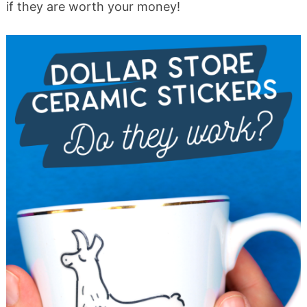
if they are worth your money!