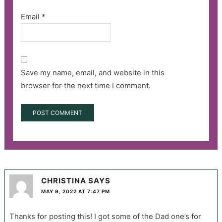
Email
*
Save my name, email, and website in this
browser for the next time I comment.
CHRISTINA
SAYS
MAY 9, 2022 AT 7:47 PM
Thanks for posting this! I got some of the Dad one’s for