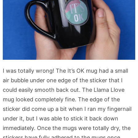
I was totally wrong! The It’s OK mug had a small
air bubble under one edge of the sticker that I
could easily smooth back out. The Llama Llove
mug looked completely fine. The edge of the
sticker did come up a bit when I ran my fingernail
under it, but I was able to stick it back down
immediately. Once the mugs were totally dry, the
stickers have fully adhered to the mugs once