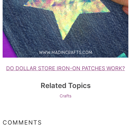
DO DOLLAR STORE IRON-ON PATCHES WORK?
Related Topics
Crafts
COMMENTS