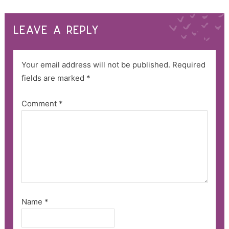
LEAVE A REPLY
Your email address will not be published.
Required
fields are marked
*
Comment
*
Name
*