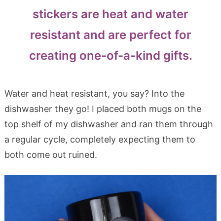
stickers are heat and water
resistant and are perfect for
creating one-of-a-kind gifts.
Water and heat resistant, you say? Into the
dishwasher they go! I placed both mugs on the
top shelf of my dishwasher and ran them through
a regular cycle, completely expecting them to
both come out ruined.