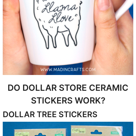
DO DOLLAR STORE CERAMIC
STICKERS WORK?
DOLLAR TREE STICKERS