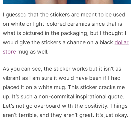
I guessed that the stickers are meant to be used
on white or light-colored ceramics since that is
what is pictured in the packaging, but I thought I
would give the stickers a chance on a black
dollar
store
mug as well.
As you can see, the sticker works but it isn’t as
vibrant as I am sure it would have been if I had
placed it on a white mug. This sticker cracks me
up. It’s such a non-commital inspirational quote.
Let’s not go overboard with the positivity. Things
aren’t terrible, and they aren’t great. It’s just okay.