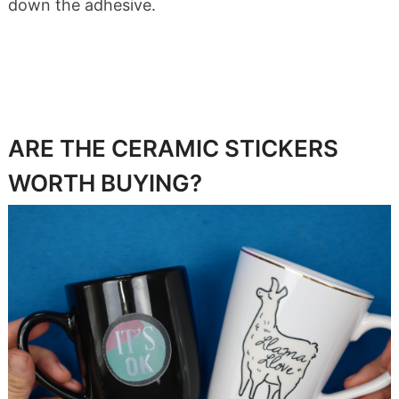
down the adhesive.
ARE THE CERAMIC STICKERS
WORTH BUYING?