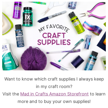
Want to know which craft supplies I always keep
in my craft room?
Visit the
Mad in Crafts Amazon Storefront
to learn
more and to buy your own supplies!