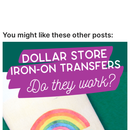
You might like these other posts: