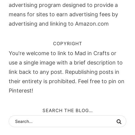
advertising program designed to provide a
means for sites to earn advertising fees by
advertising and linking to Amazon.com
COPYRIGHT
You're welcome to link to Mad in Crafts or
use a single image with a brief description to
link back to any post. Republishing posts in
their entirety is prohibited. Feel free to pin on
Pinterest!
SEARCH THE BLOG…