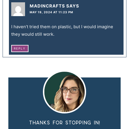
MADINCRAFTS
SAYS
MAY 19, 2024 AT 11:23 PM
I haven’t tried them on plastic, but I would imagine
they would still work.
REPLY
Thanks for stopping in!