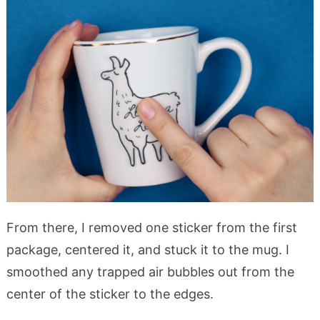
From there, I removed one sticker from the first
package, centered it, and stuck it to the mug. I
smoothed any trapped air bubbles out from the
center of the sticker to the edges.