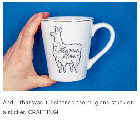
And… that was it. I cleaned the mug and stuck on
a sticker. CRAFTING!