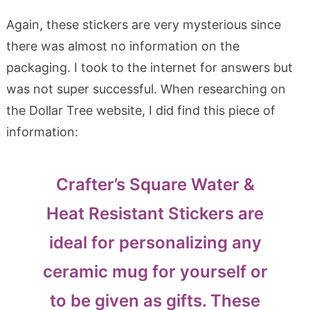
Again, these stickers are very mysterious since
there was almost no information on the
packaging. I took to the internet for answers but
was not super successful. When researching on
the Dollar Tree website, I did find this piece of
information:
Crafter’s Square Water &
Heat Resistant Stickers are
ideal for personalizing any
ceramic mug for yourself or
to be given as gifts. These