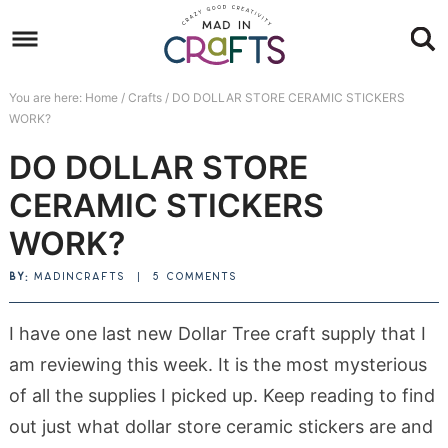
Skip
to
Skip
primary
to
Skip
You are here:
Home
/
Crafts
/
DO DOLLAR STORE CERAMIC STICKERS
navigation
main
to
Skip
WORK?
content
primary
to
DO DOLLAR STORE
sidebar
footer
CERAMIC STICKERS
WORK?
BY:
MADINCRAFTS
|
5 COMMENTS
I have one last new Dollar Tree craft supply that I
am reviewing this week. It is the most mysterious
of all the supplies I picked up. Keep reading to find
out just what dollar store ceramic stickers are and