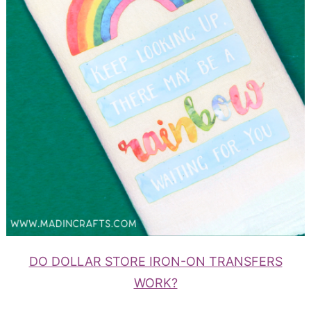
DO DOLLAR STORE IRON-ON TRANSFERS
WORK?