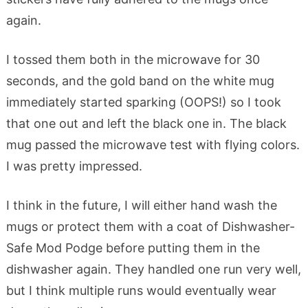
again.
I tossed them both in the microwave for 30
seconds, and the gold band on the white mug
immediately started sparking (OOPS!) so I took
that one out and left the black one in. The black
mug passed the microwave test with flying colors.
I was pretty impressed.
I think in the future, I will either hand wash the
mugs or protect them with a coat of Dishwasher-
Safe Mod Podge before putting them in the
dishwasher again. They handled one run very well,
but I think multiple runs would eventually wear