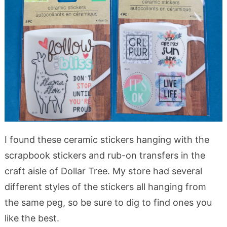
I found these ceramic stickers hanging with the
scrapbook stickers and rub-on transfers in the
craft aisle of Dollar Tree. My store had several
different styles of the stickers all hanging from
the same peg, so be sure to dig to find ones you
like the best.