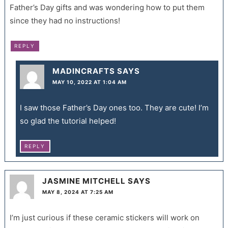
Father’s Day gifts and was wondering how to put them
since they had no instructions!
REPLY
MADINCRAFTS
SAYS
MAY 10, 2022 AT 1:04 AM
I saw those Father’s Day ones too. They are cute! I’m
so glad the tutorial helped!
REPLY
JASMINE MITCHELL
SAYS
MAY 8, 2024 AT 7:25 AM
I’m just curious if these ceramic stickers will work on