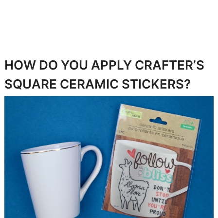
HOW DO YOU APPLY CRAFTER’S
SQUARE CERAMIC STICKERS?