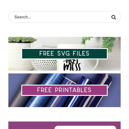
Free SVG Files
Free Printables