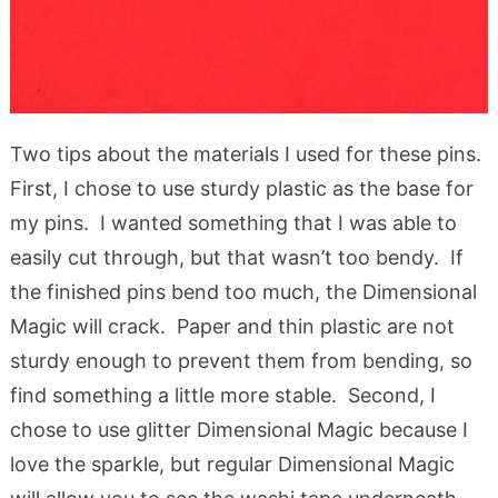
Two tips about the materials I used for these pins.
First, I chose to use sturdy plastic as the base for
my pins. I wanted something that I was able to
easily cut through, but that wasn’t too bendy. If
the finished pins bend too much, the Dimensional
Magic will crack. Paper and thin plastic are not
sturdy enough to prevent them from bending, so
find something a little more stable. Second, I
chose to use glitter Dimensional Magic because I
love the sparkle, but regular Dimensional Magic