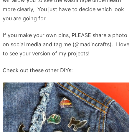
will allow you to see the washi tape underneath
more clearly, You just have to decide which look
you are going for.
If you make your own pins, PLEASE share a photo
on social media and tag me (@madincrafts). I love
to see your version of my projects!
Check out these other DIYs: