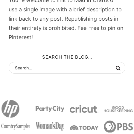
You're welcome to link to Mad in Crafts or
use a single image with a brief description to
link back to any post. Republishing posts in
their entirety is prohibited. Feel free to pin on
Pinterest!
SEARCH THE BLOG…