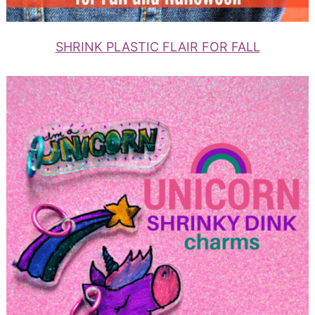
SHRINK PLASTIC FLAIR FOR FALL