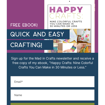
Sign up for the Mad in Crafts newsletter and receive a
free copy of my ebook, "Happy Crafts: Nine Colorful
Crafts You Can Make in 30 Minutes or Less."