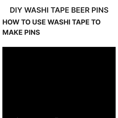
DIY WASHI TAPE BEER PINS
HOW TO USE WASHI TAPE TO
MAKE PINS