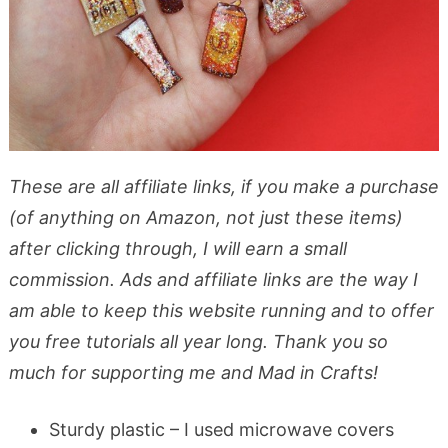
These are all affiliate links, if you make a purchase
(of anything on Amazon, not just these items)
after clicking through, I will earn a small
commission. Ads and affiliate links are the way I
am able to keep this website running and to offer
you free tutorials all year long. Thank you so
much for supporting me and Mad in Crafts!
Sturdy plastic – I used microwave covers