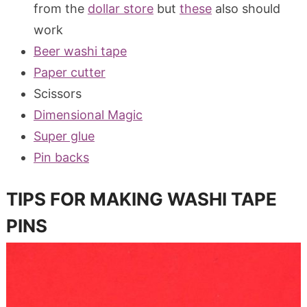
from the
dollar store
but
these
also should
work
Beer washi tape
Paper cutter
Scissors
Dimensional Magic
Super glue
Pin backs
TIPS FOR MAKING WASHI TAPE
PINS