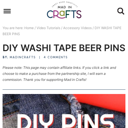
Skip
to
Skip
primary
to
Skip
You are here:
Home
/
Video Tutorials
/
Accessory Videos
/
DIY WASHI TAPE
navigation
main
to
Skip
BEER PINS
content
primary
to
DIY WASHI TAPE BEER PINS
sidebar
footer
BY:
MADINCRAFTS
|
4 COMMENTS
Please note: This page may contain affiliate links. If you click a link and
choose to make a purchase from the partnership site, I will earn a
commission. Thank you for supporting Mad in Crafts!