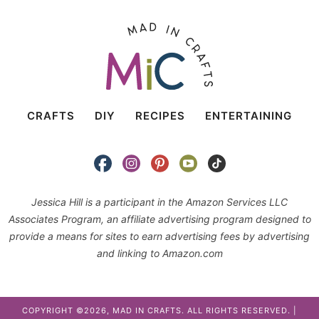
CRAFTS
DIY
RECIPES
ENTERTAINING
Jessica Hill is a participant in the Amazon Services LLC
Associates Program, an affiliate advertising program designed to
provide a means for sites to earn advertising fees by advertising
and linking to Amazon.com
COPYRIGHT ©2026, MAD IN CRAFTS. ALL RIGHTS RESERVED. |