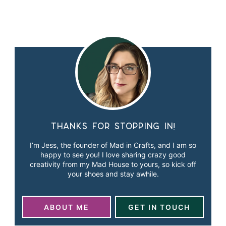
Thanks for stopping in!
I’m Jess, the founder of Mad in Crafts, and I am so
happy to see you! I love sharing crazy good
creativity from my Mad House to yours, so kick off
your shoes and stay awhile.
ABOUT ME
GET IN TOUCH