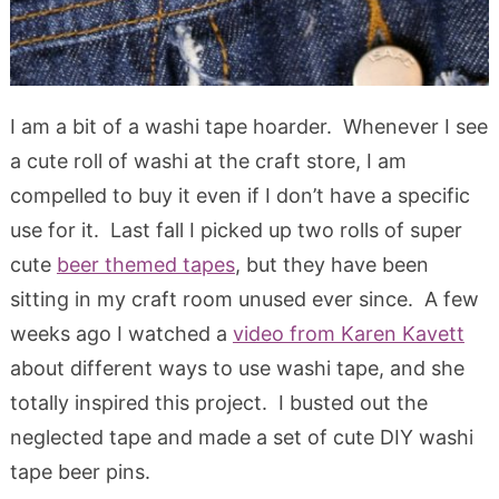
I am a bit of a washi tape hoarder. Whenever I see
a cute roll of washi at the craft store, I am
compelled to buy it even if I don’t have a specific
use for it. Last fall I picked up two rolls of super
cute
beer themed tapes
, but they have been
sitting in my craft room unused ever since. A few
weeks ago I watched a
video from Karen Kavett
about different ways to use washi tape, and she
totally inspired this project. I busted out the
neglected tape and made a set of cute DIY washi
tape beer pins.