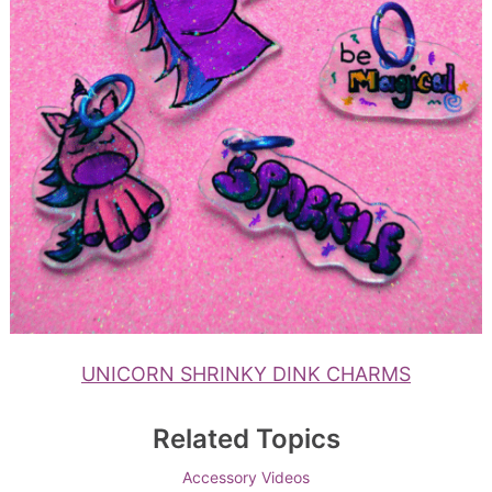
UNICORN SHRINKY DINK CHARMS
Related Topics
Accessory Videos