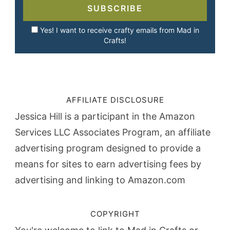
SUBSCRIBE
Yes! I want to receive crafty emails from Mad in
Crafts!
AFFILIATE DISCLOSURE
Jessica Hill is a participant in the Amazon
Services LLC Associates Program, an affiliate
advertising program designed to provide a
means for sites to earn advertising fees by
advertising and linking to Amazon.com
COPYRIGHT