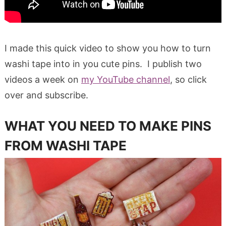
I made this quick video to show you how to turn
washi tape into in you cute pins. I publish two
videos a week on
my YouTube channel
, so click
over and subscribe.
WHAT YOU NEED TO MAKE PINS
FROM WASHI TAPE