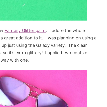
new
Fantasy Glitter paint
. I adore the whole
s a great addition to it. I was planning on using a
d up just using the Galaxy variety. The clear
, so it’s extra glittery! I applied two coats of
 away with one.