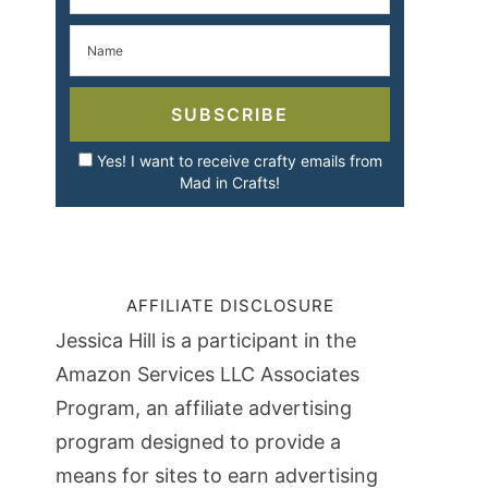
SUBSCRIBE
Yes! I want to receive crafty emails from
Mad in Crafts!
AFFILIATE DISCLOSURE
Jessica Hill is a participant in the
Amazon Services LLC Associates
Program, an affiliate advertising
program designed to provide a
means for sites to earn advertising