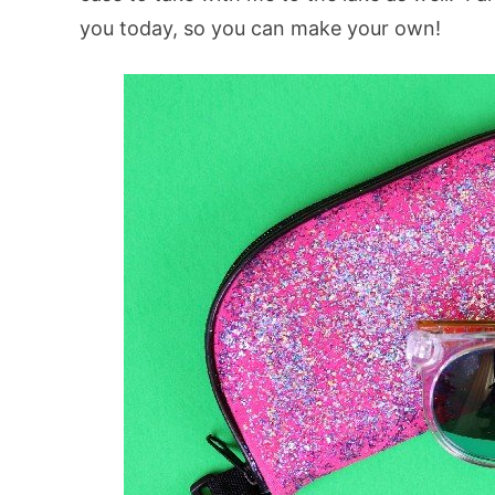
you today, so you can make your own!