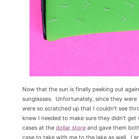
Now that the sun is finally peeking out agai
sunglasses. Unfortunately, since they were f
were so scratched up that I couldn’t see t
knew I needed to make sure they didn’t get
cases at the
dollar store
and gave them both
case to take with me to the lake as well. I 