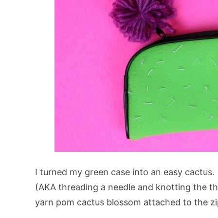
I turned my green case into an easy cactus. 
(AKA threading a needle and knotting the th
yarn pom cactus blossom attached to the zip