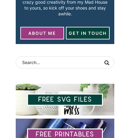
crazy good creativity from my Mad House
to yours, so kick off your shoes and stay
awhile.
ABOUT ME
GET IN TOUCH
Free SVG Files
Free Printables