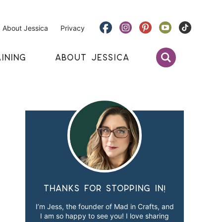
About Jessica
Privacy
INING
ABOUT JESSICA
Thanks for stopping in!
I’m Jess, the founder of Mad in Crafts, and
I am so happy to see you! I love sharing