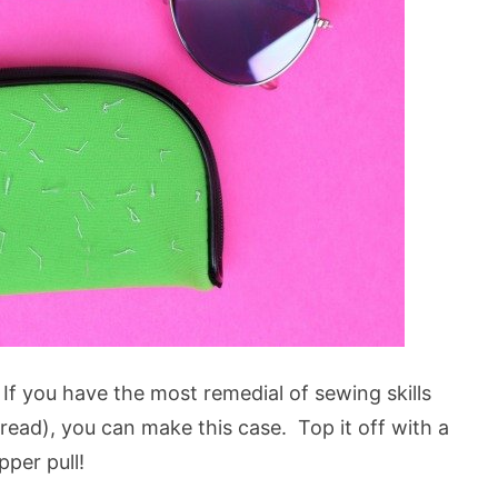
If you have the most remedial of sewing skills
read), you can make this case. Top it off with a
per pull!