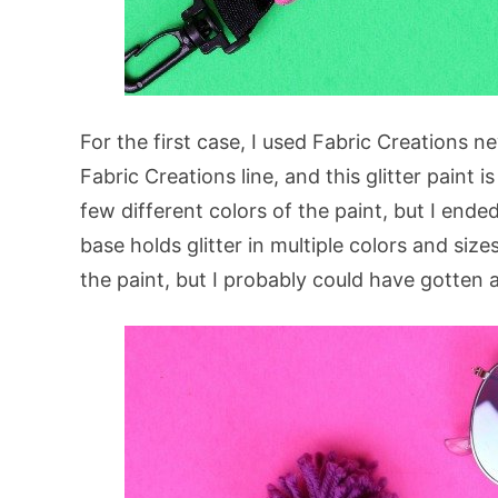
For the first case, I used Fabric Creations 
Fabric Creations line, and this glitter paint i
few different colors of the paint, but I ende
base holds glitter in multiple colors and sizes
the paint, but I probably could have gotten