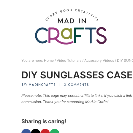
Skip
to
Skip
primary
to
Skip
navigation
main
to
Skip
content
primary
to
sidebar
footer
You are here:
Home
/
Video Tutorials
/
Accessory Videos
/
DIY SUN
DIY SUNGLASSES CASE
BY:
MADINCRAFTS
|
3 COMMENTS
Please note: This page may contain affiliate links. If you click a lin
commission. Thank you for supporting Mad in Crafts!
Sharing is caring!