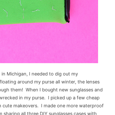
n in Michigan, I needed to dig out my
loating around my purse all winter, the lenses
hrough them! When I bought new sunglasses and
 wrecked in my purse. I picked up a few cheap
 cute makeovers. I made one more waterproof
am sharing all three DIY sunglasses cases with