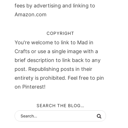
fees by advertising and linking to
Amazon.com
COPYRIGHT
You're welcome to link to Mad in
Crafts or use a single image with a
brief description to link back to any
post. Republishing posts in their
entirety is prohibited. Feel free to pin
on Pinterest!
SEARCH THE BLOG…