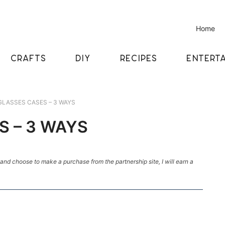
Home
CRAFTS
DIY
RECIPES
ENTERTA
GLASSES CASES – 3 WAYS
S – 3 WAYS
k and choose to make a purchase from the partnership site, I will earn a