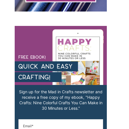
Sign up for the Mad in Crafts newsletter and
receive a free copy of my ebook, "Happy
Crafts: Nine Colorful Crafts You Can Make in
30 Minutes or Less."