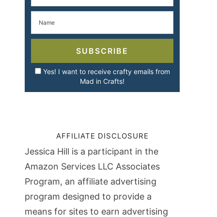
SUBSCRIBE
Yes! I want to receive crafty emails from
Mad in Crafts!
AFFILIATE DISCLOSURE
Jessica Hill is a participant in the
Amazon Services LLC Associates
Program, an affiliate advertising
program designed to provide a
means for sites to earn advertising