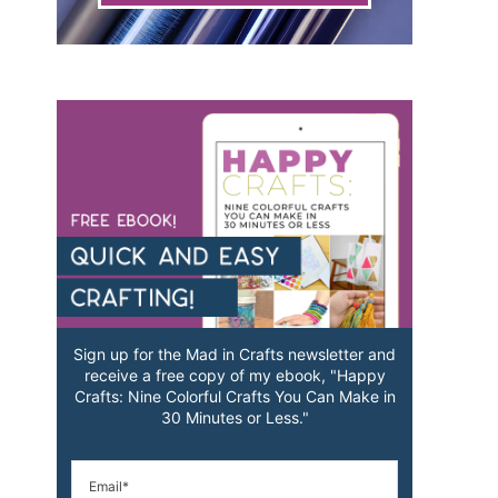
Sign up for the Mad in Crafts newsletter and
receive a free copy of my ebook, "Happy
Crafts: Nine Colorful Crafts You Can Make in
30 Minutes or Less."