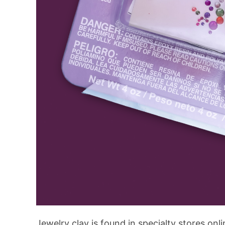
Jewelry clay is found in specialty stores onl