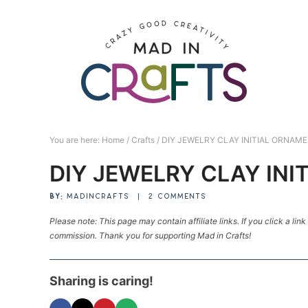
Skip
to
Skip
primary
to
Skip
navigation
main
to
Skip
content
primary
to
sidebar
footer
You are here:
Home
/
Crafts
/
DIY JEWELRY CLAY INITIAL ORNAM
DIY JEWELRY CLAY IN
BY:
MADINCRAFTS
|
2 COMMENTS
Please note: This page may contain affiliate links. If you click a lin
commission. Thank you for supporting Mad in Crafts!
Sharing is caring!