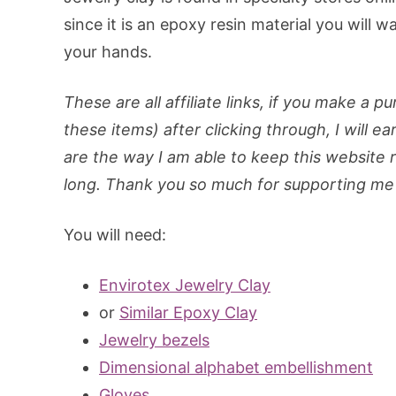
since it is an epoxy resin material you will 
your hands.
These are all affiliate links, if you make a p
these items) after clicking through, I will ea
are the way I am able to keep this website ru
long. Thank you so much for supporting me 
You will need:
Envirotex Jewelry Clay
or
Similar Epoxy Clay
Jewelry bezels
Dimensional alphabet embellishment
Gloves