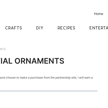
Home
CRAFTS
DIY
RECIPES
ENTERTA
ENTS
ITIAL ORNAMENTS
k and choose to make a purchase from the partnership site, I will earn a