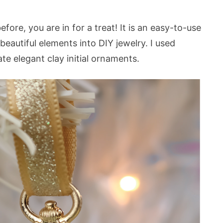
fore, you are in for a treat! It is an easy-to-use
 beautiful elements into DIY jewelry. I used
te elegant clay initial ornaments.