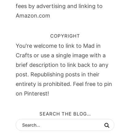
fees by advertising and linking to
Amazon.com
COPYRIGHT
You're welcome to link to Mad in
Crafts or use a single image with a
brief description to link back to any
post. Republishing posts in their
entirety is prohibited. Feel free to pin
on Pinterest!
SEARCH THE BLOG…