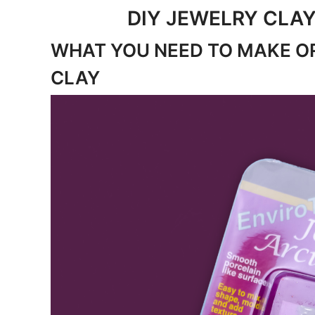
DIY JEWELRY CLAY
WHAT YOU NEED TO MAKE O
CLAY