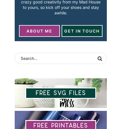
crazy good creativity from my Mad House
to yours, so kick off your shoes and stay
awhile.
ABOUT ME
GET IN TOUCH
Free SVG Files
Free Printables