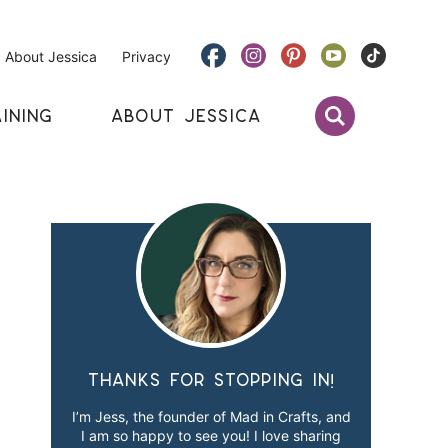
About Jessica
Privacy
INING
ABOUT JESSICA
Thanks for stopping in!
I’m Jess, the founder of Mad in Crafts, and
I am so happy to see you! I love sharing