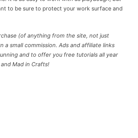
want to be sure to protect your work surface and
urchase (of anything from the site, not just
rn a small commission. Ads and affiliate links
nning and to offer you free tutorials all year
and Mad in Crafts!