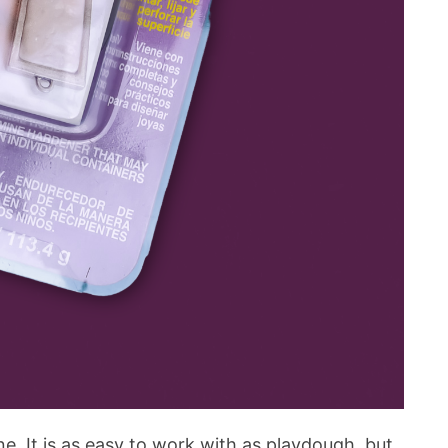
ine. It is as easy to work with as playdough, but