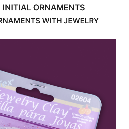
 INITIAL ORNAMENTS
RNAMENTS WITH JEWELRY