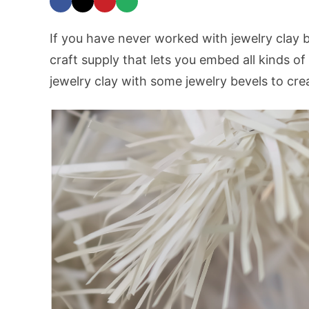
If you have never worked with jewelry clay be
craft supply that lets you embed all kinds of
jewelry clay with some jewelry bevels to crea