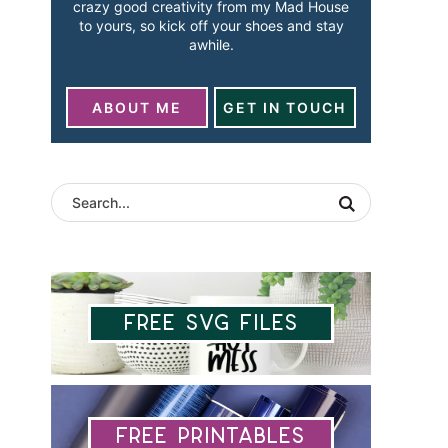
crazy good creativity from my Mad House
to yours, so kick off your shoes and stay
awhile.
ABOUT ME
GET IN TOUCH
Free SVG Files
Free Printables