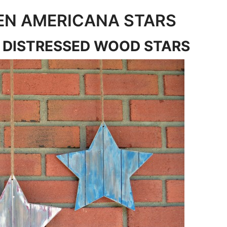
EN AMERICANA STARS
 DISTRESSED WOOD STARS