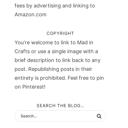
fees by advertising and linking to
Amazon.com
COPYRIGHT
You're welcome to link to Mad in
Crafts or use a single image with a
brief description to link back to any
post. Republishing posts in their
entirety is prohibited. Feel free to pin
on Pinterest!
SEARCH THE BLOG…