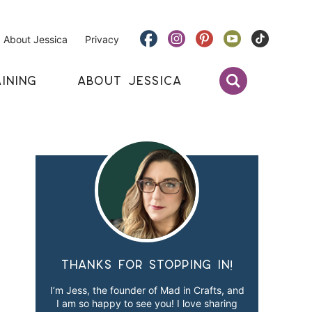
About Jessica
Privacy
INING
ABOUT JESSICA
Thanks for stopping in!
I’m Jess, the founder of Mad in Crafts, and
I am so happy to see you! I love sharing