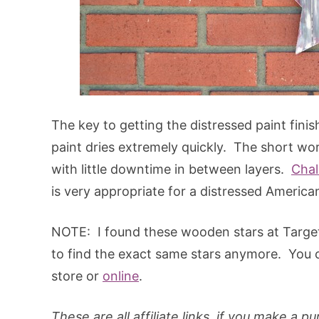
The key to getting the distressed paint finis
paint dries extremely quickly. The short wor
with little downtime in between layers.
Chal
is very appropriate for a distressed America
NOTE: I found these wooden stars at Target 
to find the exact same stars anymore. You c
store or
online
.
These are all affiliate links, if you make a