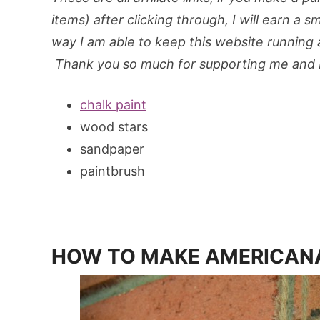
items) after clicking through, I will earn a s
way I am able to keep this website running an
Thank you so much for supporting me and M
chalk paint
wood stars
sandpaper
paintbrush
HOW TO MAKE AMERICAN