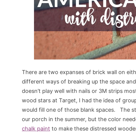
There are two expanses of brick wall on eithe
different ways of breaking up the space and
doesn’t play well with nails or 3M strips mo
wood stars at Target, I had the idea of gro
would fill one of those blank spaces. The st
our porch in the summer, but the color need
chalk paint
to make these distressed woode