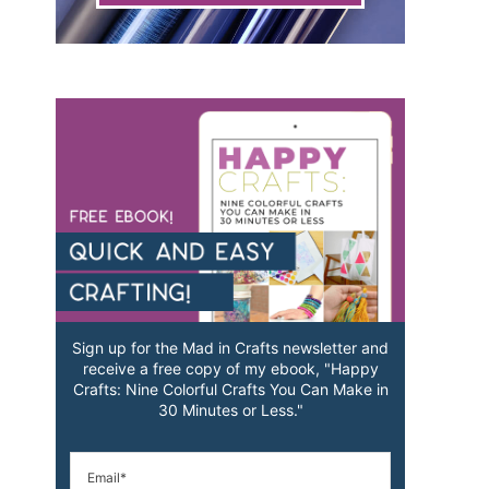
Sign up for the Mad in Crafts newsletter and
receive a free copy of my ebook, "Happy
Crafts: Nine Colorful Crafts You Can Make in
30 Minutes or Less."