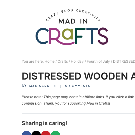
Skip
to
Skip
primary
to
Skip
navigation
main
to
Skip
content
primary
to
sidebar
footer
You are here:
Home
/
Crafts
/
Holiday
/
Fourth of July
/
DISTRESSE
DISTRESSED WOODEN 
BY:
MADINCRAFTS
|
5 COMMENTS
Please note: This page may contain affiliate links. If you click a lin
commission. Thank you for supporting Mad in Crafts!
Sharing is caring!