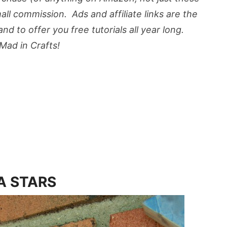
mall commission. Ads and affiliate links are the
d to offer you free tutorials all year long.
ad in Crafts!
A STARS