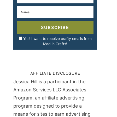
SUBSCRIBE
Yes! I want to receive crafty emails from
Mad in Crafts!
AFFILIATE DISCLOSURE
Jessica Hill is a participant in the
Amazon Services LLC Associates
Program, an affiliate advertising
program designed to provide a
means for sites to earn advertising