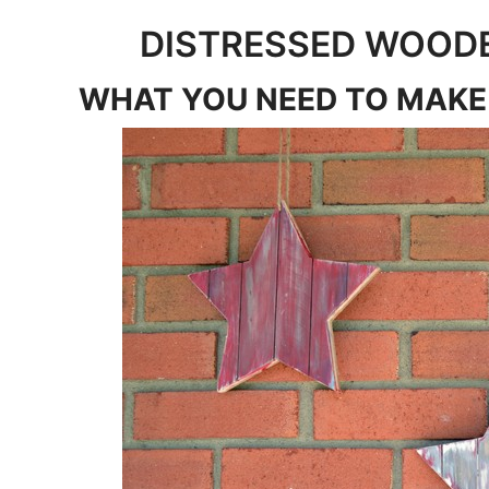
DISTRESSED WOOD
WHAT YOU NEED TO MAKE