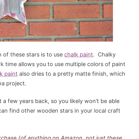
h of these stars is to use
chalk paint
. Chalky
k time allows you to use multiple colors of paint
k paint
also dries to a pretty matte finish, which
na project.
a few years back, so you likely won’t be able
an find other wooden stars in your local craft
 purchase (of anything on Amazon, not just these