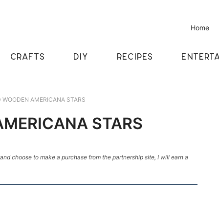
Home
CRAFTS
DIY
RECIPES
ENTERTA
D WOODEN AMERICANA STARS
AMERICANA STARS
k and choose to make a purchase from the partnership site, I will earn a