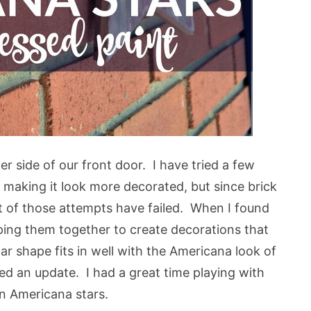
r side of our front door. I have tried a few
 making it look more decorated, but since brick
st of those attempts have failed. When I found
uping them together to create decorations that
ar shape fits in well with the Americana look of
ed an update. I had a great time playing with
n Americana stars.