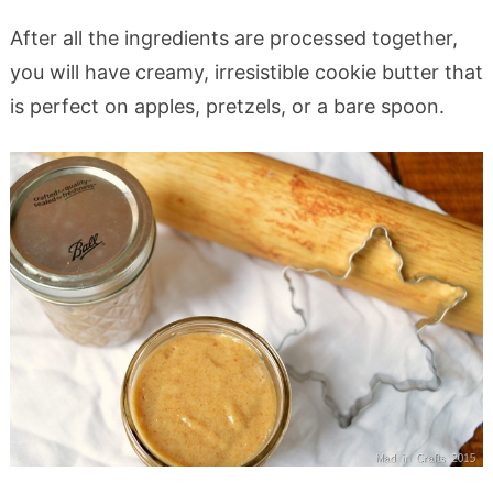
After all the ingredients are processed together,
you will have creamy, irresistible cookie butter that
is perfect on apples, pretzels, or a bare spoon.