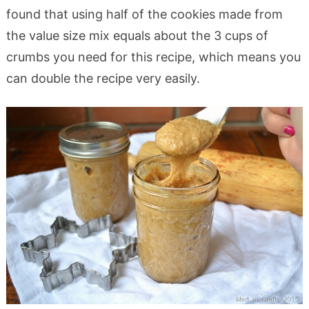
found that using half of the cookies made from
the value size mix equals about the 3 cups of
crumbs you need for this recipe, which means you
can double the recipe very easily.