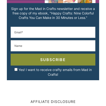
Sign up for the Mad in Crafts newsletter and receive a
free copy of my ebook, "Happy Crafts: Nine Colorful
Crafts You Can Make in 30 Minutes or Less."
SUBSCRIBE
Yes! I want to receive crafty emails from Mad in
Crafts!
AFFILIATE DISCLOSURE