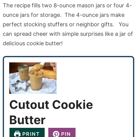
The recipe fills two 8-ounce mason jars or four 4-
ounce jars for storage. The 4-ounce jars make
perfect stocking stuffers or neighbor gifts. You
can spread cheer with simple surprises like a jar of
delicious cookie butter!
Cutout Cookie
Butter
PRINT
PIN