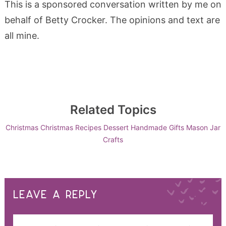
This is a sponsored conversation written by me on
behalf of Betty Crocker. The opinions and text are
all mine.
Related Topics
Christmas
Christmas Recipes
Dessert
Handmade Gifts
Mason Jar
Crafts
LEAVE A REPLY