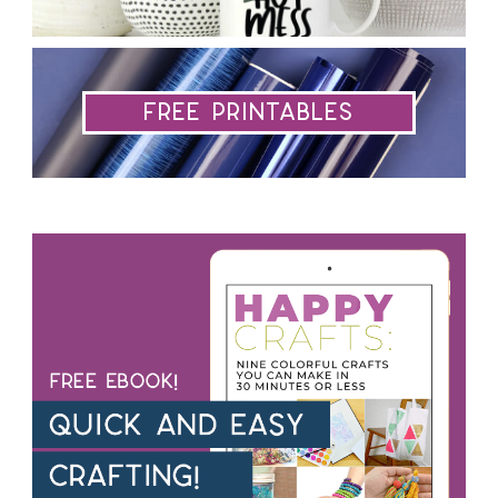
Free Printables