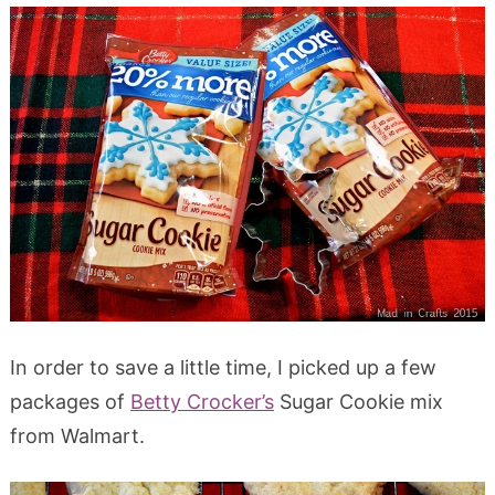
In order to save a little time, I picked up a few
packages of
Betty Crocker’s
Sugar Cookie mix
from Walmart.