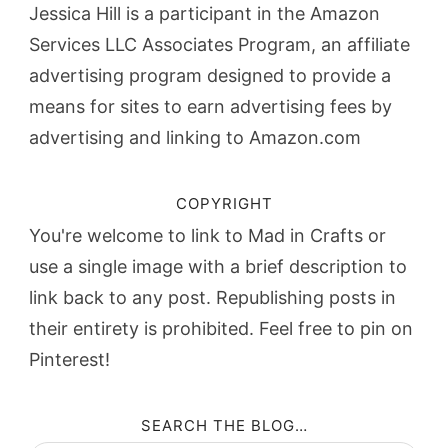
Jessica Hill is a participant in the Amazon
Services LLC Associates Program, an affiliate
advertising program designed to provide a
means for sites to earn advertising fees by
advertising and linking to Amazon.com
COPYRIGHT
You're welcome to link to Mad in Crafts or
use a single image with a brief description to
link back to any post. Republishing posts in
their entirety is prohibited. Feel free to pin on
Pinterest!
SEARCH THE BLOG…