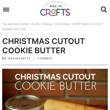
Skip
to
Skip
primary
to
Skip
You are here:
Home
/
Crafts
/
Holiday
/
Christmas
/
CHRISTMAS CUTOUT
navigation
main
to
Skip
COOKIE BUTTER
content
primary
to
CHRISTMAS CUTOUT
sidebar
footer
COOKIE BUTTER
BY:
MADINCRAFTS
|
COMMENT