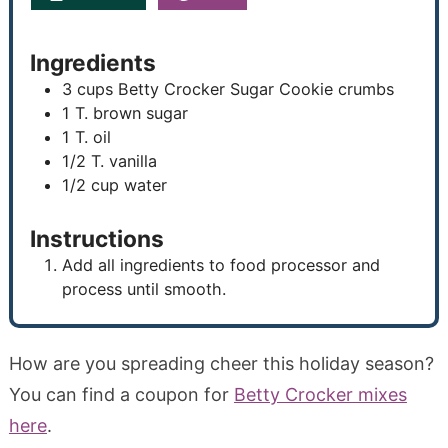
Ingredients
3
cups
Betty Crocker Sugar Cookie crumbs
1
T.
brown sugar
1
T.
oil
1/2
T.
vanilla
1/2
cup
water
Instructions
Add all ingredients to food processor and
process until smooth.
How are you spreading cheer this holiday season?
You can find a coupon for
Betty Crocker mixes
here
.