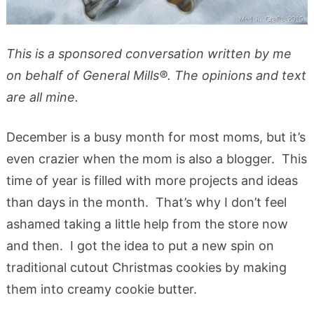
This is a sponsored conversation written by me
on behalf of General Mills®. The opinions and text
are all mine.
December is a busy month for most moms, but it’s
even crazier when the mom is also a blogger. This
time of year is filled with more projects and ideas
than days in the month. That’s why I don’t feel
ashamed taking a little help from the store now
and then. I got the idea to put a new spin on
traditional cutout Christmas cookies by making
them into creamy cookie butter.