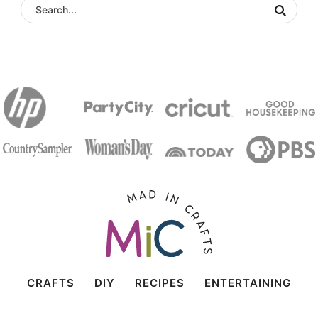
CRAFTS
DIY
RECIPES
ENTERTAINING