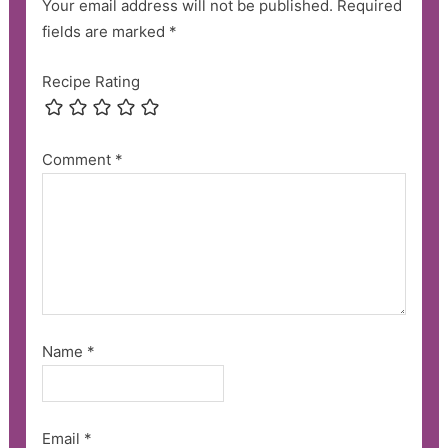
Your email address will not be published.
Required
fields are marked
*
Recipe Rating
Comment
*
Name
*
Email
*