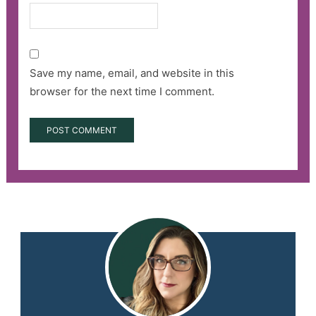
Save my name, email, and website in this
browser for the next time I comment.