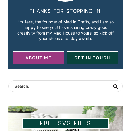
Thanks for stopping in!
I’m Jess, the founder of Mad in Crafts, and I am so
happy to see you! I love sharing crazy good
creativity from my Mad House to yours, so kick off
your shoes and stay awhile.
ABOUT ME
GET IN TOUCH
Free SVG Files