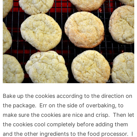
Bake up the cookies according to the direction on
the package. Err on the side of overbaking, to
make sure the cookies are nice and crisp. Then let
the cookies cool completely before adding them
and the other ingredients to the food processor. I