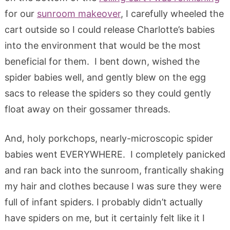
for our
sunroom makeover
, I carefully wheeled the
cart outside so I could release Charlotte’s babies
into the environment that would be the most
beneficial for them. I bent down, wished the
spider babies well, and gently blew on the egg
sacs to release the spiders so they could gently
float away on their gossamer threads.
And, holy porkchops, nearly-microscopic spider
babies went EVERYWHERE. I completely panicked
and ran back into the sunroom, frantically shaking
my hair and clothes because I was sure they were
full of infant spiders. I probably didn’t actually
have spiders on me, but it certainly felt like it I