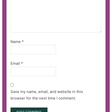
Name
*
Email
*
Save my name, email, and website in this
browser for the next time I comment.