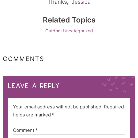
Thanks,
Jessica
Related Topics
Outdoor
Uncategorized
COMMENTS
LEAVE A REPLY
Your email address will not be published.
Required
fields are marked
*
Comment
*