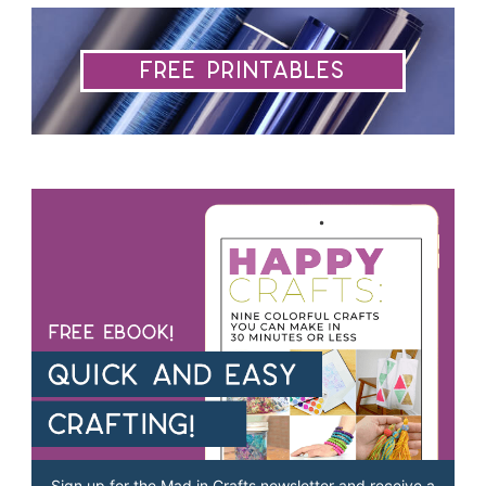
Free Printables
Sign up for the Mad in Crafts newsletter and receive a