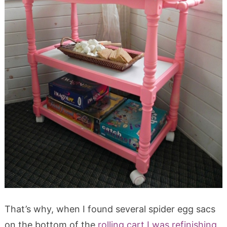
That’s why, when I found several spider egg sacs
on the bottom of the
rolling cart I was refinishing