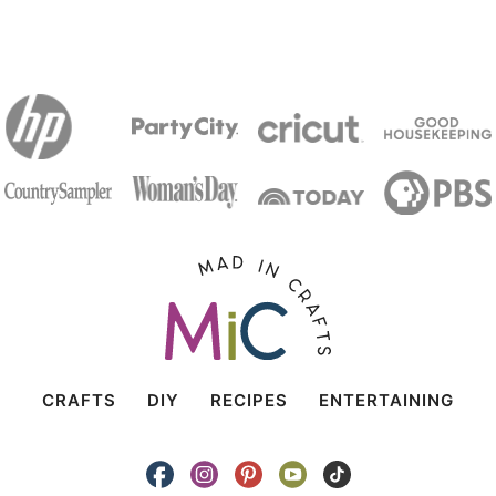
CRAFTS
DIY
RECIPES
ENTERTAINING