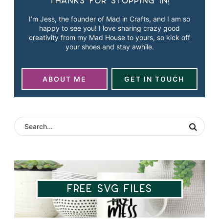
Thanks for stopping in!
I’m Jess, the founder of Mad in Crafts, and I am so
happy to see you! I love sharing crazy good
creativity from my Mad House to yours, so kick off
your shoes and stay awhile.
ABOUT ME
GET IN TOUCH
Free SVG Files