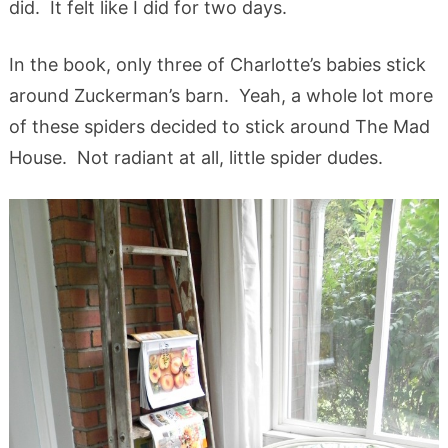
did. It felt like I did for two days.
In the book, only three of Charlotte’s babies stick
around Zuckerman’s barn. Yeah, a whole lot more
of these spiders decided to stick around The Mad
House. Not radiant at all, little spider dudes.