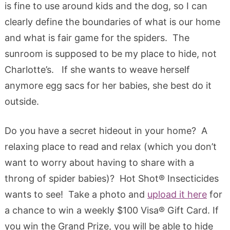
is fine to use around kids and the dog, so I can
clearly define the boundaries of what is our home
and what is fair game for the spiders. The
sunroom is supposed to be my place to hide, not
Charlotte’s. If she wants to weave herself
anymore egg sacs for her babies, she best do it
outside.
Do you have a secret hideout in your home? A
relaxing place to read and relax (which you don’t
want to worry about having to share with a
throng of spider babies)? Hot Shot® Insecticides
wants to see! Take a photo and
upload it here
for
a chance to win a weekly $100 Visa® Gift Card. If
you win the Grand Prize, you will be able to hide