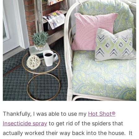
Thankfully, I was able to use my
Hot Shot®
Insecticide spray
to get rid of the spiders that
actually worked their way back into the house. It