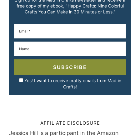
free copy of my ebook, "Happy Crafts: Nine Colorful
Crafts You Can Make in 30 Minutes or Less."
SUBSCRIBE
Yes! I want to receive crafty emails from Mad in
Crafts!
AFFILIATE DISCLOSURE
Jessica Hill is a participant in the Amazon