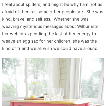
I feel about spiders, and might be why I am not as
afraid of them as some other people are. She was
kind, brave, and selfless. Whether she was
weaving mysterious messages about Wilbur into
her web or expending the last of her energy to
weave an egg sac for her children, she was the
kind of friend we all wish we could have around.