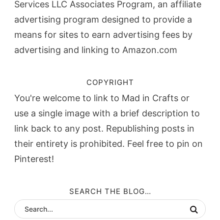
Services LLC Associates Program, an affiliate
advertising program designed to provide a
means for sites to earn advertising fees by
advertising and linking to Amazon.com
COPYRIGHT
You're welcome to link to Mad in Crafts or
use a single image with a brief description to
link back to any post. Republishing posts in
their entirety is prohibited. Feel free to pin on
Pinterest!
SEARCH THE BLOG…