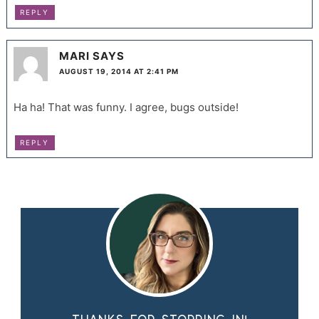
REPLY
MARI
SAYS
AUGUST 19, 2014 AT 2:41 PM
Ha ha! That was funny. I agree, bugs outside!
REPLY