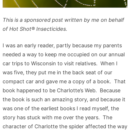
This is a sponsored post written by me on behalf
of Hot Shot® Insecticides.
I was an early reader, partly because my parents
needed a way to keep me occupied on our annual
car trips to Wisconsin to visit relatives. When I
was five, they put me in the back seat of our
compact car and gave me a copy of a book. That
book happened to be Charlotte’s Web. Because
the book is such an amazing story, and because it
was one of the earliest books I read myself, the
story has stuck with me over the years. The
character of Charlotte the spider affected the way