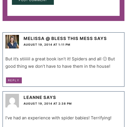
MELISSA @ BLESS THIS MESS
SAYS
AUGUST 19, 2014 AT 1:11 PM
But it’s stiiiiil a great book isn’t it! Spiders and all 🙂 But
good thing we don’t have to have them in the house!
REPLY
LEANNE
SAYS
AUGUST 19, 2014 AT 2:38 PM
I’ve had an experience with spider babies! Terrifying!