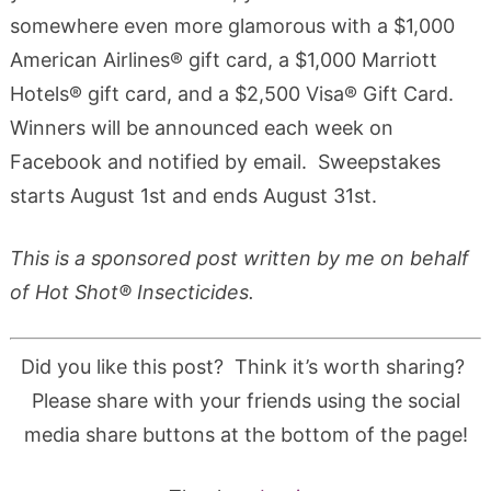
somewhere even more glamorous with a $1,000
American Airlines® gift card, a $1,000 Marriott
Hotels® gift card, and a $2,500 Visa® Gift Card.
Winners will be announced each week on
Facebook and notified by email. Sweepstakes
starts August 1st and ends August 31st.
This is a sponsored post written by me on behalf
of Hot Shot® Insecticides.
Did you like this post? Think it’s worth sharing?
Please share with your friends using the social
media share buttons at the bottom of the page!