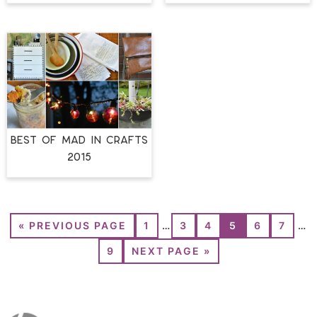
BEST OF MAD IN CRAFTS
2015
«
PREVIOUS PAGE
1
…
3
4
5
6
7
…
9
NEXT PAGE »