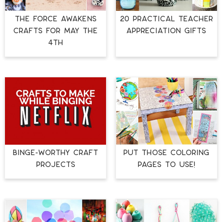
THE FORCE AWAKENS
20 PRACTICAL TEACHER
CRAFTS FOR MAY THE
APPRECIATION GIFTS
4TH
BINGE-WORTHY CRAFT
PUT THOSE COLORING
PROJECTS
PAGES TO USE!