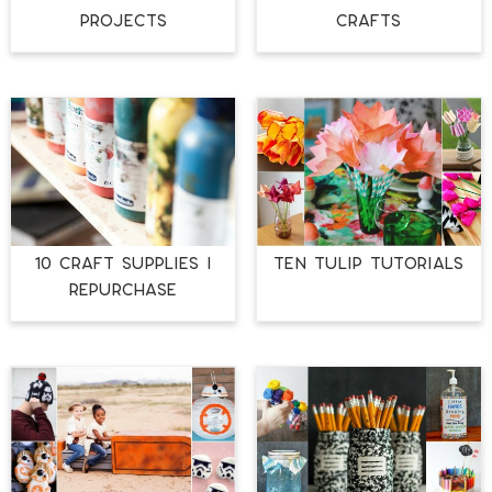
PROJECTS
CRAFTS
10 CRAFT SUPPLIES I
TEN TULIP TUTORIALS
REPURCHASE