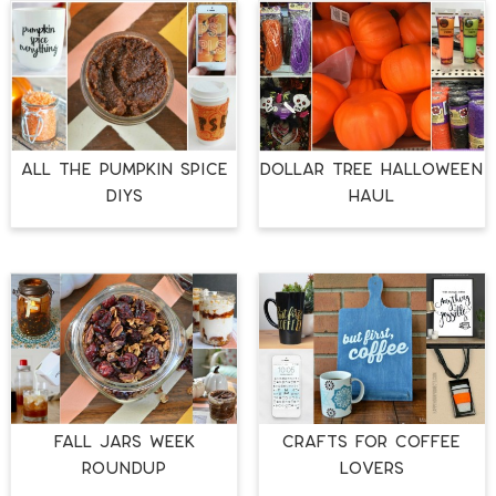
ALL THE PUMPKIN SPICE
DOLLAR TREE HALLOWEEN
DIYS
HAUL
FALL JARS WEEK
CRAFTS FOR COFFEE
ROUNDUP
LOVERS