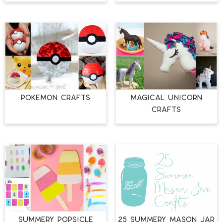
POKEMON CRAFTS
MAGICAL UNICORN
CRAFTS
SUMMERY POPSICLE
25 SUMMERY MASON JAR