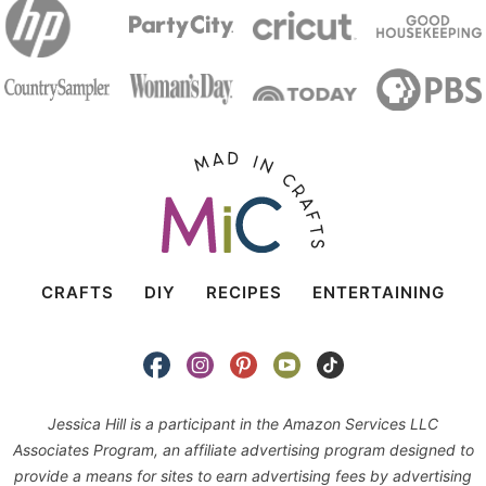
CRAFTS
DIY
RECIPES
ENTERTAINING
Jessica Hill is a participant in the Amazon Services LLC
Associates Program, an affiliate advertising program designed to
provide a means for sites to earn advertising fees by advertising