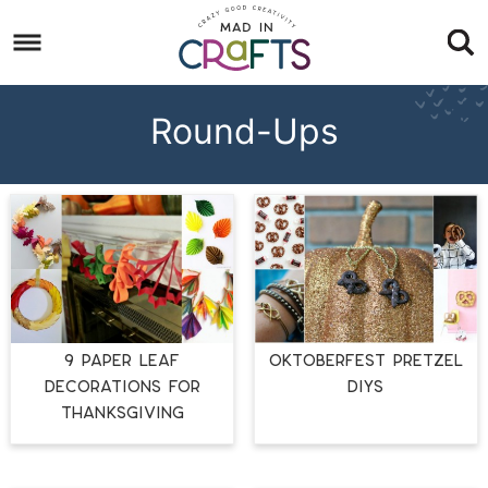
Skip
to
Skip
primary
to
Skip
navigation
main
to
Round-Ups
content
footer
9 PAPER LEAF
OKTOBERFEST PRETZEL
DECORATIONS FOR
DIYS
THANKSGIVING