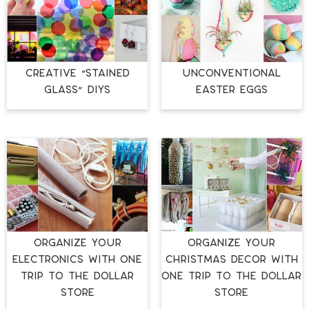
CREATIVE “STAINED
UNCONVENTIONAL
GLASS” DIYS
EASTER EGGS
ORGANIZE YOUR
ORGANIZE YOUR
ELECTRONICS WITH ONE
CHRISTMAS DECOR WITH
TRIP TO THE DOLLAR
ONE TRIP TO THE DOLLAR
STORE
STORE