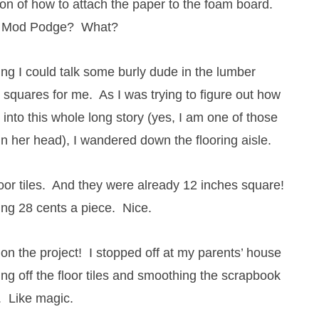
on of how to attach the paper to the foam board.
? Mod Podge? What?
ng I could talk some burly dude in the lumber
squares for me. As I was trying to figure out how
 into this whole long story (yes, I am one of those
 her head), I wandered down the flooring aisle.
oor tiles. And they were already 12 inches square!
ng 28 cents a piece. Nice.
 on the project! I stopped off at my parents’ house
g off the floor tiles and smoothing the scrapbook
. Like magic.