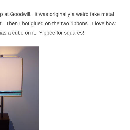
p at Goodwill. It was originally a weird fake metal
nt. Then I hot glued on the two ribbons. I love how
h has a cube on it. Yippee for squares!