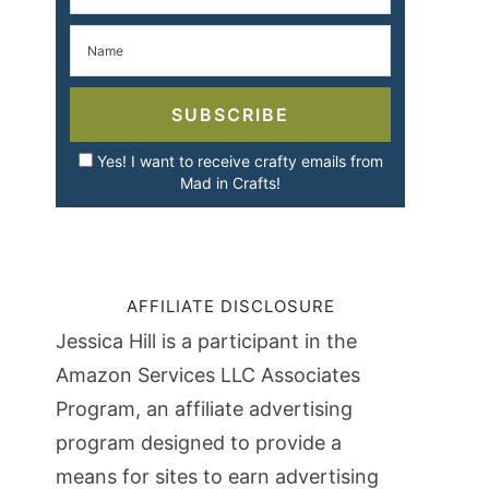
SUBSCRIBE
Yes! I want to receive crafty emails from
Mad in Crafts!
AFFILIATE DISCLOSURE
Jessica Hill is a participant in the
Amazon Services LLC Associates
Program, an affiliate advertising
program designed to provide a
means for sites to earn advertising