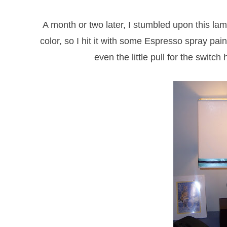
A month or two later, I stumbled upon this lam
color, so I hit it with some Espresso spray pai
even the little pull for the switc