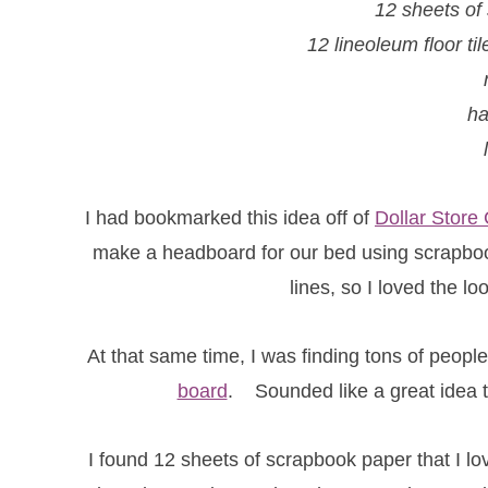
12 sheets of
12 lineoleum floor ti
h
I had bookmarked this idea off of
Dollar Store 
make a headboard for our bed using scrapbook
lines, so I loved the loo
At that same time, I was finding tons of peop
board
. Sounded like a great idea to
I found 12 sheets of scrapbook paper that I l