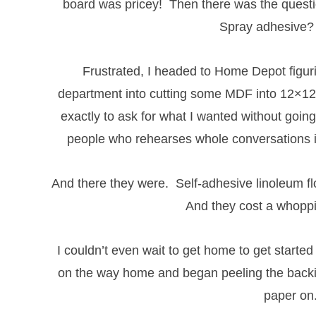
board was pricey! Then there was the questi
Spray adhesive
Frustrated, I headed to Home Depot figuri
department into cutting some MDF into 12×12 
exactly to ask for what I wanted without going
people who rehearses whole conversations in
And there they were. Self-adhesive linoleum fl
And they cost a whoppi
I couldn’t even wait to get home to get started
on the way home and began peeling the backin
paper on