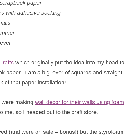
 scrapbook paper
les with adhesive backing
nails
ammer
level
Crafts
which originally put the idea into my head to
 paper. I am a big lover of squares and straight
k of that paper installation!
le were making
wall decor for their walls using foam
 me, so I headed out to the craft store.
oved (and were on sale – bonus!) but the styrofoam