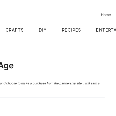
Home
CRAFTS
DIY
RECIPES
ENTERTA
 Age
k and choose to make a purchase from the partnership site, I will earn a