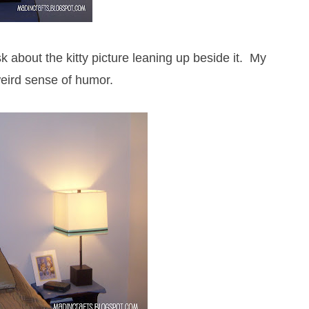
sk about the kitty picture leaning up beside it. My
eird sense of humor.