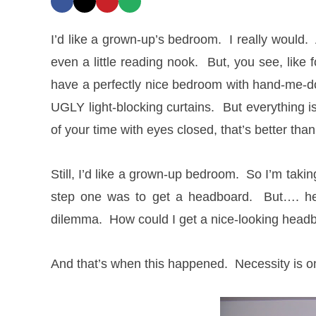
I’d like a grown-up’s bedroom. I really would
even a little reading nook. But, you see, lik
have a perfectly nice bedroom with hand-me-d
UGLY light-blocking curtains. But everything 
of your time with eyes closed, that’s better than
Still, I’d like a grown-up bedroom. So I’m tak
step one was to get a headboard. But…. h
dilemma. How could I get a nice-looking head
And that’s when this happened. Necessity is o