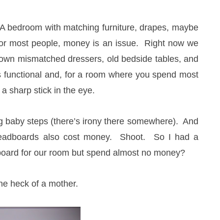
. A bedroom with matching furniture, drapes, maybe
e for most people, money is an issue. Right now we
own mismatched dressers, old bedside tables, and
is functional and, for a room where you spend most
 a sharp stick in the eye.
ing baby steps (there’s irony there somewhere). And
eadboards also cost money. Shoot. So I had a
board for our room but spend almost no money?
ne heck of a mother.