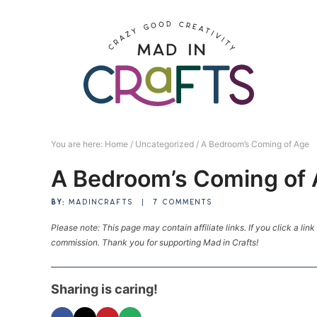
Skip
to
Skip
primary
to
Skip
navigation
main
to
Skip
content
primary
to
sidebar
footer
You are here:
Home
/
Uncategorized
/
A Bedroom’s Coming of Age
A Bedroom’s Coming of
BY:
MADINCRAFTS
|
7 COMMENTS
Please note: This page may contain affiliate links. If you click a lin
commission. Thank you for supporting Mad in Crafts!
Sharing is caring!