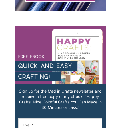
Sign up for the Mad in Crafts newsletter and
receive a free copy of my ebook, "Happy
Crafts: Nine Colorful Crafts You Can Make in
30 Minutes or Less."