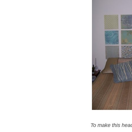
To make this head