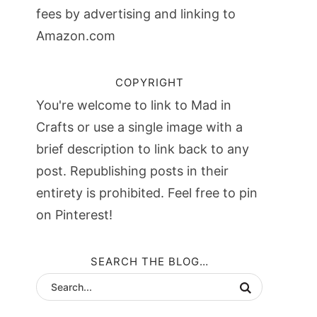
fees by advertising and linking to
Amazon.com
COPYRIGHT
You're welcome to link to Mad in
Crafts or use a single image with a
brief description to link back to any
post. Republishing posts in their
entirety is prohibited. Feel free to pin
on Pinterest!
SEARCH THE BLOG…