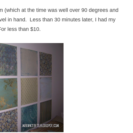
m (which at the time was well over 90 degrees and
vel in hand. Less than 30 minutes later, I had my
or less than $10.