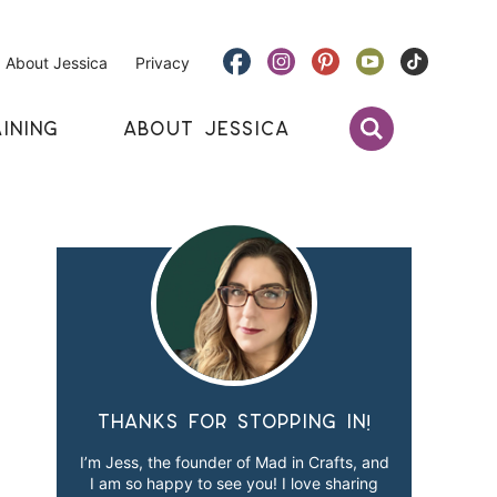
About Jessica
Privacy
INING
ABOUT JESSICA
Thanks for stopping in!
I’m Jess, the founder of Mad in Crafts, and
I am so happy to see you! I love sharing