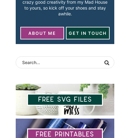
crazy good creativity from my Mad House
to yours, so kick off your shoes and stay
awhile.
ABOUT ME
GET IN TOUCH
Free SVG Files
Free Printables