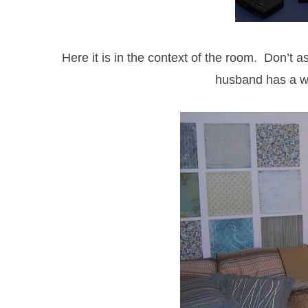
Here it is in the context of the room. Don’t a
husband has a w