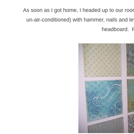
As soon as I got home, I headed up to our roo
un-air-conditioned) with hammer, nails and le
headboard. F