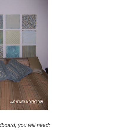
board, you will need: