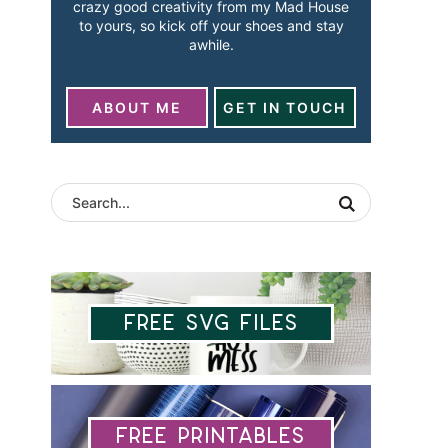
crazy good creativity from my Mad House
to yours, so kick off your shoes and stay
awhile.
ABOUT ME
GET IN TOUCH
Free SVG Files
Free Printables