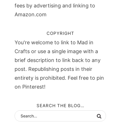
fees by advertising and linking to
Amazon.com
COPYRIGHT
You're welcome to link to Mad in
Crafts or use a single image with a
brief description to link back to any
post. Republishing posts in their
entirety is prohibited. Feel free to pin
on Pinterest!
SEARCH THE BLOG…