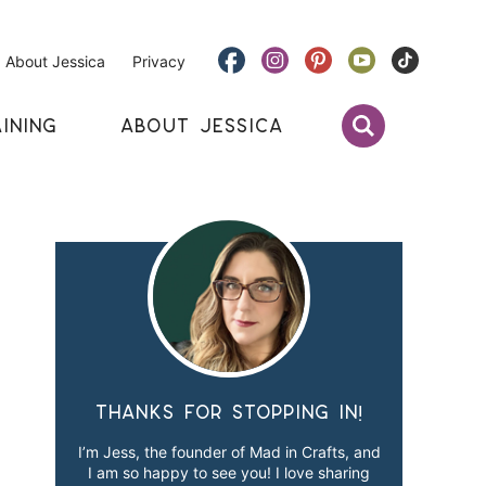
About Jessica
Privacy
INING
ABOUT JESSICA
Thanks for stopping in!
I’m Jess, the founder of Mad in Crafts, and
I am so happy to see you! I love sharing