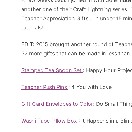
A few weeks back I joined in with 30 Minut
another one of their Craft Lightning series
Teacher Appreciation Gifts… in under 15 minu
tutorials!
EDIT: 2015 brought another round of Teache
52 more gifts that can be made in less than 
Stamped Tea Spoon Set
: Happy Hour Proje
Teacher Push Pins
: 4 You with Love
Gift Card Envelopes to Color
: Do Small Thin
Washi Tape Pillow Box
: It Happens in a Blin