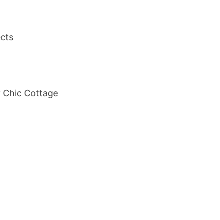
ects
y Chic Cottage