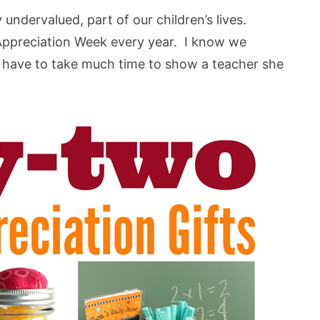
undervalued, part of our children’s lives.
 Appreciation Week every year. I know we
’t have to take much time to show a teacher she