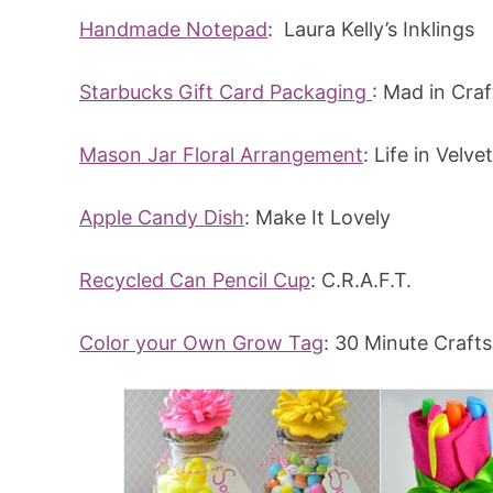
Handmade Notepad
: Laura Kelly’s Inklings
Starbucks Gift Card Packaging
: Mad in Craf
Mason Jar Floral Arrangement
: Life in Velvet
Apple Candy Dish
: Make It Lovely
Recycled Can Pencil Cup
: C.R.A.F.T.
Color your Own Grow Tag
: 30 Minute Crafts