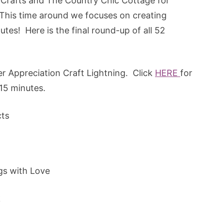
e Crafts and The Country Chic Cottage for
. This time around we focuses on creating
tes! Here is the final round-up of all 52
r Appreciation Craft Lightning. Click
HERE
for
15 minutes.
cts
gs with Love
k