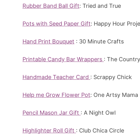
Rubber Band Ball Gift
: Tried and True
Pots with Seed Paper Gift
: Happy Hour Proj
Hand Print Bouquet
: 30 Minute Crafts
Printable Candy Bar Wrappers
: The Countr
Handmade Teacher Card
: Scrappy Chick
Help me Grow Flower Pot
: One Artsy Mama
Pencil Mason Jar Gift
: A Night Owl
Highlighter Roll Gift
: Club Chica Circle