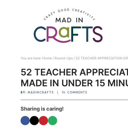
Skip
to
Skip
primary
to
Skip
navigation
main
to
Skip
content
primary
to
sidebar
footer
You are here:
Home
/
Round-Ups
/
52 TEACHER APPRECIATION GIF
52 TEACHER APPRECIAT
MADE IN UNDER 15 MIN
BY:
MADINCRAFTS
|
16 COMMENTS
Sharing is caring!