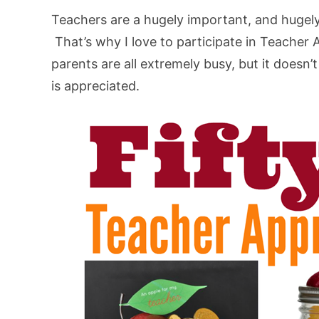
Teachers are a hugely important, and hugely 
That’s why I love to participate in Teacher
parents are all extremely busy, but it doesn
is appreciated.