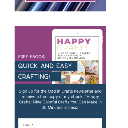
Sign up for the Mad in Crafts newsletter and
receive a free copy of my ebook, "Happy
Crafts: Nine Colorful Crafts You Can Make in
30 Minutes or Less."