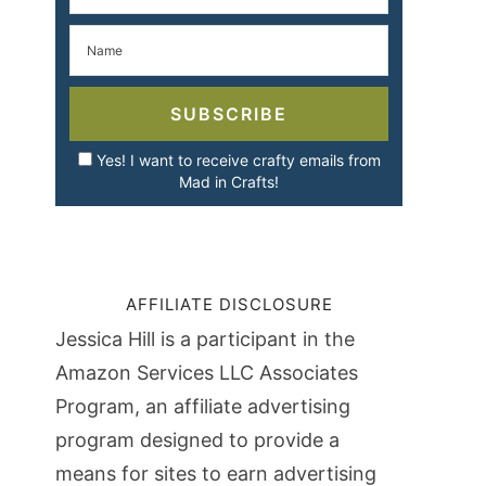
SUBSCRIBE
Yes! I want to receive crafty emails from
Mad in Crafts!
AFFILIATE DISCLOSURE
Jessica Hill is a participant in the
Amazon Services LLC Associates
Program, an affiliate advertising
program designed to provide a
means for sites to earn advertising