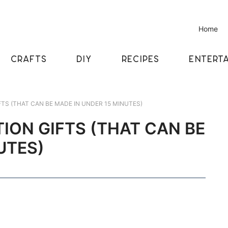
Home
CRAFTS
DIY
RECIPES
ENTERTA
TS (THAT CAN BE MADE IN UNDER 15 MINUTES)
ION GIFTS (THAT CAN BE
UTES)