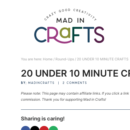
Skip
to
Skip
primary
to
Skip
navigation
main
to
Skip
content
primary
to
sidebar
footer
You are here:
Home
/
Round-Ups
/
20 UNDER 10 MINUTE CRAFTS
20 UNDER 10 MINUTE 
BY:
MADINCRAFTS
|
2 COMMENTS
Please note: This page may contain affiliate links. If you click a lin
commission. Thank you for supporting Mad in Crafts!
Sharing is caring!