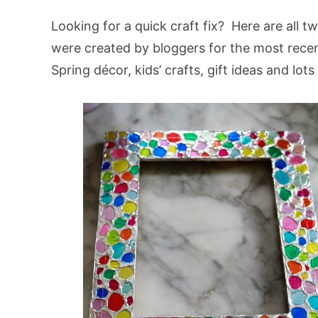
Looking for a quick craft fix? Here are all t
were created by bloggers for the most recen
Spring décor, kids’ crafts, gift ideas and lot