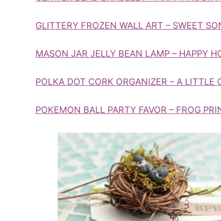
GLITTERY FROZEN WALL ART – SWEET SO
MASON JAR JELLY BEAN LAMP – HAPPY 
POLKA DOT CORK ORGANIZER – A LITTLE 
POKEMON BALL PARTY FAVOR – FROG PRI