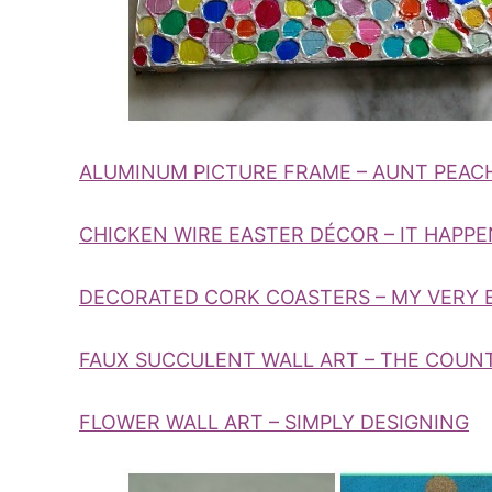
ALUMINUM PICTURE FRAME – AUNT PEAC
CHICKEN WIRE EASTER DÉCOR – IT HAPPEN
DECORATED CORK COASTERS – MY VERY
FAUX SUCCULENT WALL ART – THE COUN
FLOWER WALL ART – SIMPLY DESIGNING