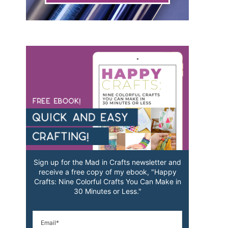
Sign up for the Mad in Crafts newsletter and
receive a free copy of my ebook, "Happy
Crafts: Nine Colorful Crafts You Can Make in
30 Minutes or Less."