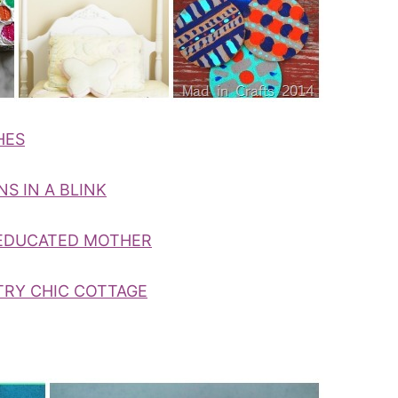
HES
S IN A BLINK
 EDUCATED MOTHER
TRY CHIC COTTAGE