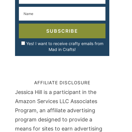
SUBSCRIBE
Yes! I want to receive crafty emails from
Mad in Crafts!
AFFILIATE DISCLOSURE
Jessica Hill is a participant in the
Amazon Services LLC Associates
Program, an affiliate advertising
program designed to provide a
means for sites to earn advertising