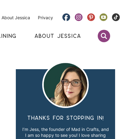
About Jessica
Privacy
INING
ABOUT JESSICA
Thanks for stopping in!
I’m Jess, the founder of Mad in Crafts, and
I am so happy to see you! I love sharing