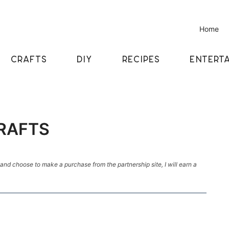
Home
CRAFTS
DIY
RECIPES
ENTERTA
CRAFTS
k and choose to make a purchase from the partnership site, I will earn a