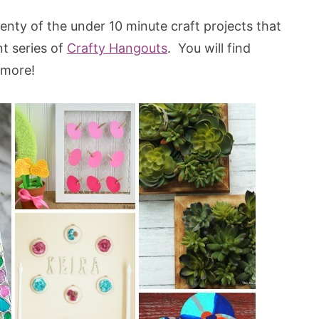
wenty of the under 10 minute craft projects that
t series of
Crafty Hangouts
. You will find
s more!