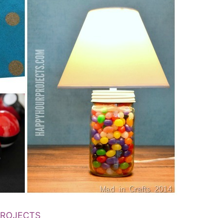
PROJECTS