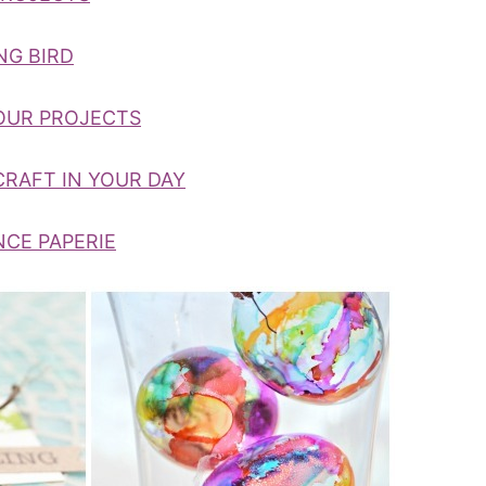
NG BIRD
HOUR PROJECTS
CRAFT IN YOUR DAY
NCE PAPERIE