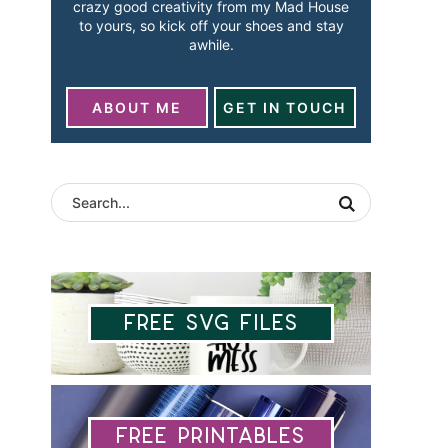
crazy good creativity from my Mad House
to yours, so kick off your shoes and stay
awhile.
ABOUT ME
GET IN TOUCH
Free SVG Files
Free Printables