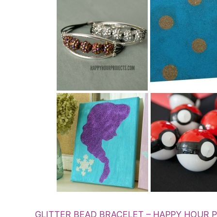
GLITTER BEAD BRACELET – HAPPY HOUR 