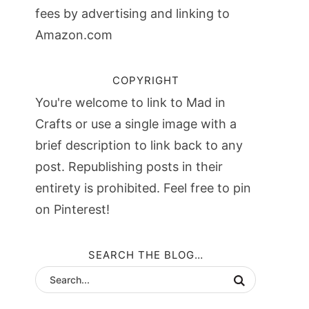
fees by advertising and linking to
Amazon.com
COPYRIGHT
You're welcome to link to Mad in
Crafts or use a single image with a
brief description to link back to any
post. Republishing posts in their
entirety is prohibited. Feel free to pin
on Pinterest!
SEARCH THE BLOG…