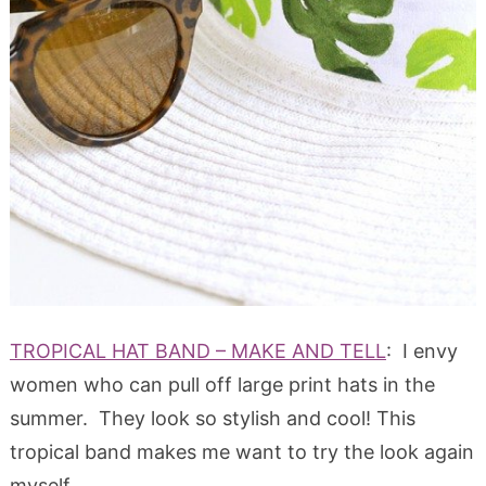
TROPICAL HAT BAND – MAKE AND TELL
: I envy
women who can pull off large print hats in the
summer. They look so stylish and cool! This
tropical band makes me want to try the look again
myself.