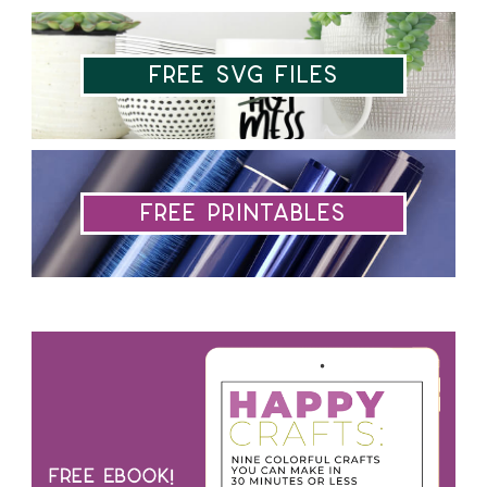
Free SVG Files
Free Printables