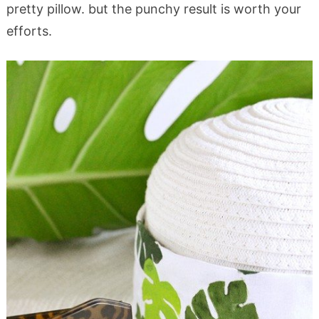
pretty pillow. but the punchy result is worth your
efforts.