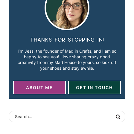
Thanks for stopping in!
I’m Jess, the founder of Mad in Crafts, and I am so
happy to see you! I love sharing crazy good
creativity from my Mad House to yours, so kick off
your shoes and stay awhile.
ABOUT ME
GET IN TOUCH