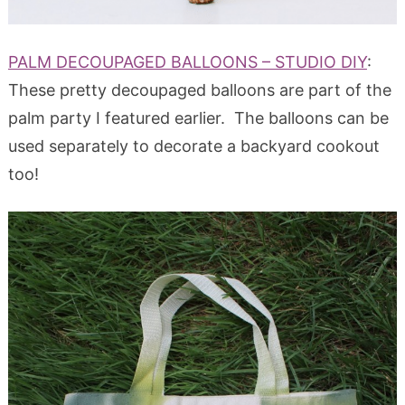
PALM DECOUPAGED BALLOONS – STUDIO DIY
:
These pretty decoupaged balloons are part of the
palm party I featured earlier. The balloons can be
used separately to decorate a backyard cookout
too!