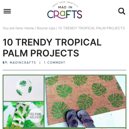
Skip
to
Skip
primary
to
Skip
You are here:
Home
/
Round-Ups
/
10 TRENDY TROPICAL PALM PROJECTS
navigation
main
to
Skip
10 TRENDY TROPICAL
content
primary
to
sidebar
footer
PALM PROJECTS
BY:
MADINCRAFTS
|
1 COMMENT