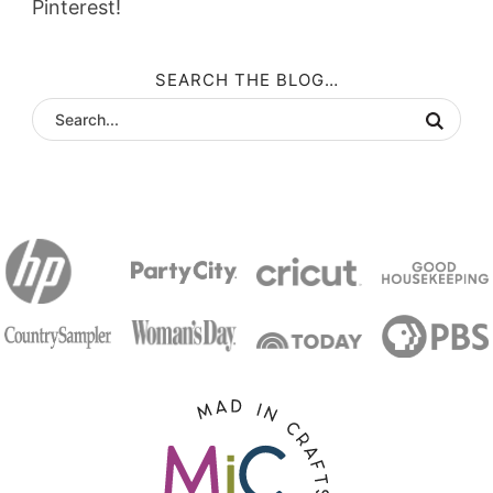
Pinterest!
SEARCH THE BLOG…