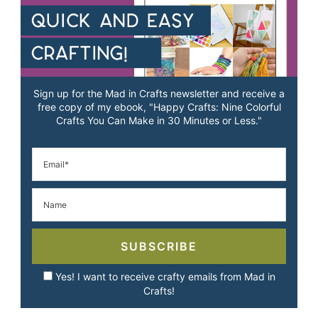
Sign up for the Mad in Crafts newsletter and receive a
free copy of my ebook, "Happy Crafts: Nine Colorful
Crafts You Can Make in 30 Minutes or Less."
SUBSCRIBE
Yes! I want to receive crafty emails from Mad in
Crafts!