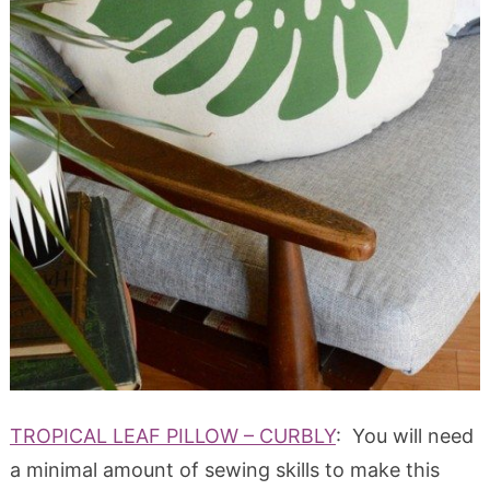
TROPICAL LEAF PILLOW – CURBLY
: You will need
a minimal amount of sewing skills to make this