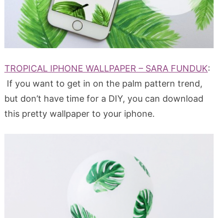
TROPICAL IPHONE WALLPAPER – SARA FUNDUK
:
If you want to get in on the palm pattern trend,
but don’t have time for a DIY, you can download
this pretty wallpaper to your iphone.