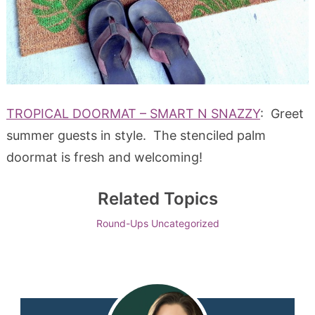
TROPICAL DOORMAT – SMART N SNAZZY
: Greet
summer guests in style. The stenciled palm
doormat is fresh and welcoming!
Related Topics
Round-Ups
Uncategorized