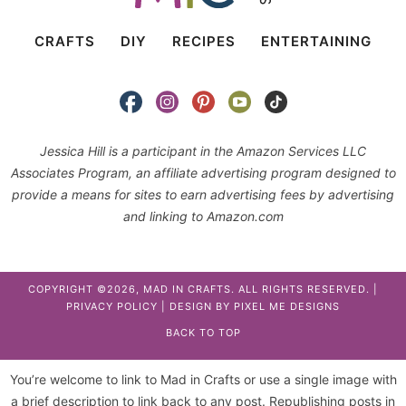
CRAFTS
DIY
RECIPES
ENTERTAINING
Jessica Hill is a participant in the Amazon Services LLC
Associates Program, an affiliate advertising program designed to
provide a means for sites to earn advertising fees by advertising
and linking to Amazon.com
COPYRIGHT ©2026, MAD IN CRAFTS. ALL RIGHTS RESERVED. |
PRIVACY POLICY
| DESIGN BY
PIXEL ME DESIGNS
BACK TO TOP
You’re welcome to link to Mad in Crafts or use a single image with
a brief description to link back to any post. Republishing posts in