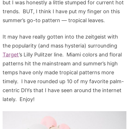
but I was honestly a little stumped for current hot
trends. BUT, I think I have put my finger on this
summer’s go-to pattern — tropical leaves.
It may have really gotten into the zeitgeist with
the popularity (and mass hysteria) surrounding
Target
’s Lilly Pulitzer line. Miami colors and floral
patterns hit the mainstream and summer’s high
temps have only made tropical patterns more
timely. I have rounded up 10 of my favorite palm-
centric DIYs that I have seen around the internet
lately. Enjoy!