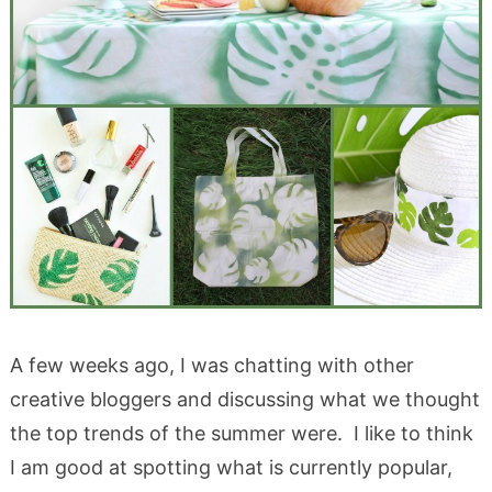
A few weeks ago, I was chatting with other
creative bloggers and discussing what we thought
the top trends of the summer were. I like to think
I am good at spotting what is currently popular,