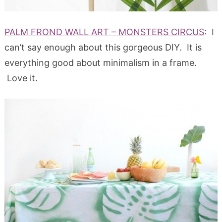
PALM FROND WALL ART – MONSTERS CIRCUS
: I
can’t say enough about this gorgeous DIY. It is
everything good about minimalism in a frame.
Love it.