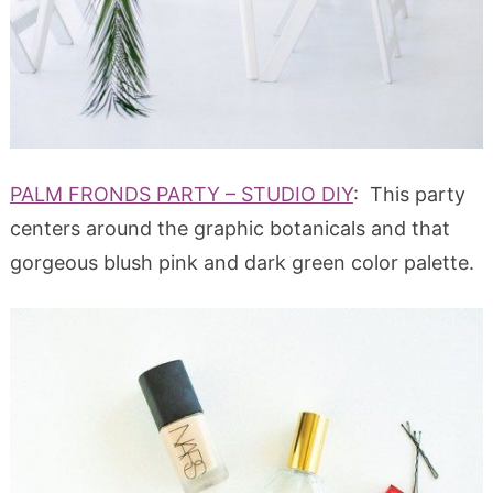
PALM FRONDS PARTY – STUDIO DIY
: This party
centers around the graphic botanicals and that
gorgeous blush pink and dark green color palette.