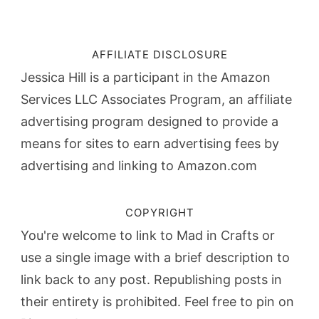
AFFILIATE DISCLOSURE
Jessica Hill is a participant in the Amazon
Services LLC Associates Program, an affiliate
advertising program designed to provide a
means for sites to earn advertising fees by
advertising and linking to Amazon.com
COPYRIGHT
You're welcome to link to Mad in Crafts or
use a single image with a brief description to
link back to any post. Republishing posts in
their entirety is prohibited. Feel free to pin on