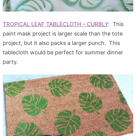
TROPICAL LEAF TABLECLOTH – CURBLY
: This
paint mask project is larger scale than the tote
project, but it also packs a larger punch. This
tablecloth would be perfect for summer dinner
party.