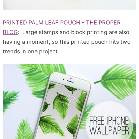
PRINTED PALM LEAF POUCH – THE PROPER
BLOG
: Large stamps and block printing are also
having a moment, so this printed pouch hits two
trends in one project.