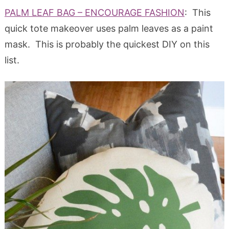
PALM LEAF BAG – ENCOURAGE FASHION
: This
quick tote makeover uses palm leaves as a paint
mask. This is probably the quickest DIY on this
list.