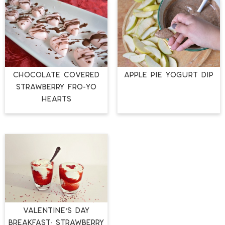
CHOCOLATE COVERED
APPLE PIE YOGURT DIP
STRAWBERRY FRO-YO
HEARTS
Valentine’s Day
Breakfast: Strawberry