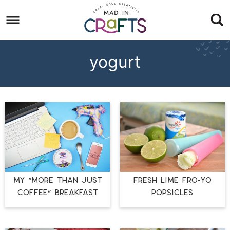
Skip
to
Skip
primary
to
Skip
navigation
main
to
yogurt
content
footer
MY “MORE THAN JUST
FRESH LIME FRO-YO
COFFEE” BREAKFAST
POPSICLES