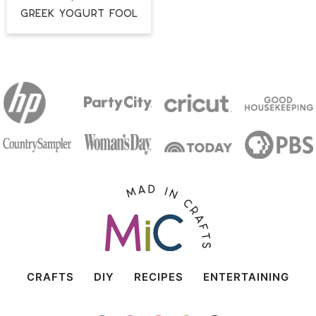
Greek Yogurt Fool
CRAFTS
DIY
RECIPES
ENTERTAINING