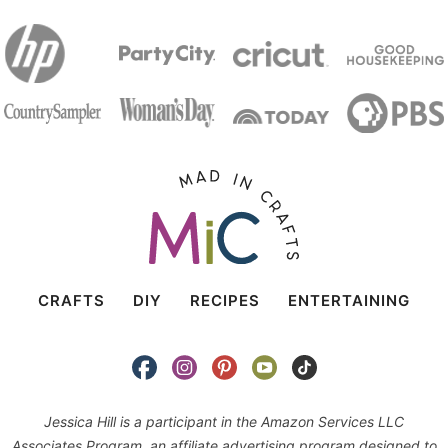
CRAFTS
DIY
RECIPES
ENTERTAINING
Jessica Hill is a participant in the Amazon Services LLC
Associates Program, an affiliate advertising program designed to