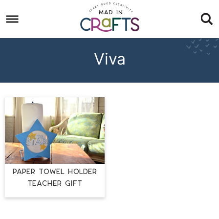
Skip
to
Skip
primary
to
Skip
navigation
main
to
Viva
content
footer
PAPER TOWEL HOLDER
TEACHER GIFT