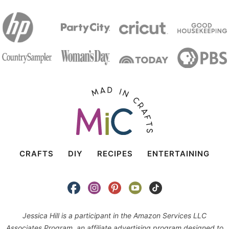
CRAFTS
DIY
RECIPES
ENTERTAINING
Jessica Hill is a participant in the Amazon Services LLC
Associates Program, an affiliate advertising program designed to