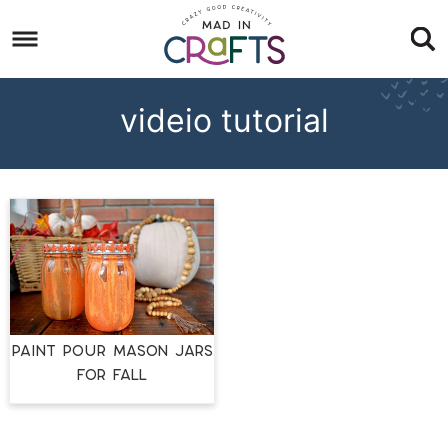
Skip
to
Skip
primary
to
Skip
navigation
main
to
videio tutorial
content
footer
PAINT POUR MASON JARS
FOR FALL