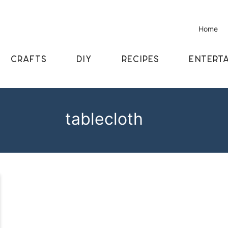
Home
CRAFTS
DIY
RECIPES
ENTERTA
tablecloth