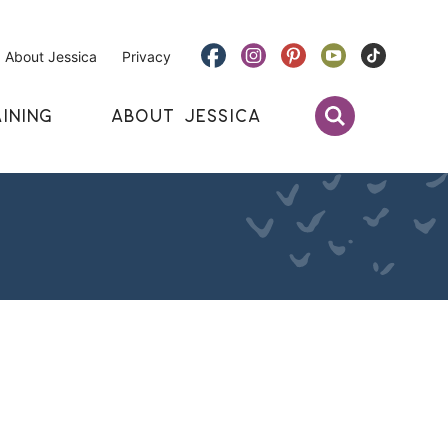
About Jessica
Privacy
INING
ABOUT JESSICA