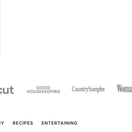
IY
RECIPES
ENTERTAINING