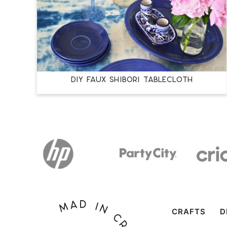
DIY FAUX SHIBORI TABLECLOTH
CRAFTS
D