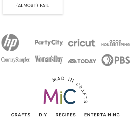
(Almost) Fail
CRAFTS
DIY
RECIPES
ENTERTAINING