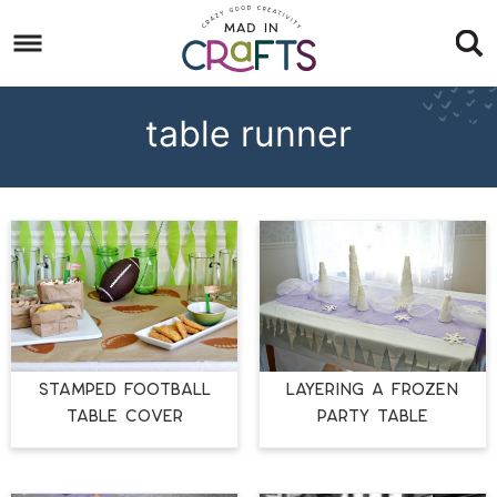
Skip
to
Skip
primary
to
Skip
navigation
main
to
table runner
content
footer
STAMPED FOOTBALL
LAYERING A FROZEN
TABLE COVER
PARTY TABLE