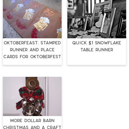
OktoberFEAST: Stamped
Quick $1 Snowflake
Runner and Place
Table Runner
Cards for Oktoberfest
More Dollar Barn
Christmas and a Craft