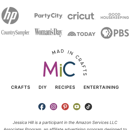
CRAFTS
DIY
RECIPES
ENTERTAINING
Jessica Hill is a participant in the Amazon Services LLC
Associates Program, an affiliate advertising program designed to