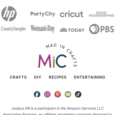
CRAFTS
DIY
RECIPES
ENTERTAINING
Jessica Hill is a participant in the Amazon Services LLC
Associates Program, an affiliate advertising program designed to