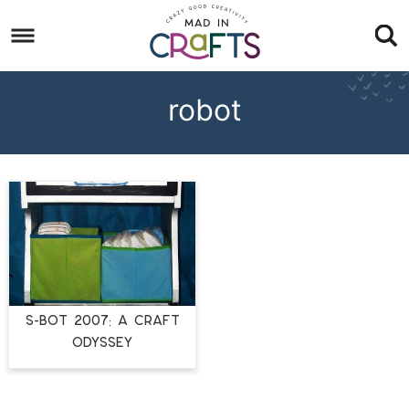
Skip
to
Skip
primary
to
Skip
navigation
main
to
robot
content
footer
S-BOT 2007: A Craft
Odyssey