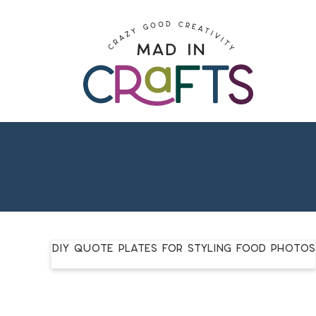
Skip
to
Skip
primary
to
Skip
navigation
main
to
content
footer
DIY Quote Plates for Styling Food Photos