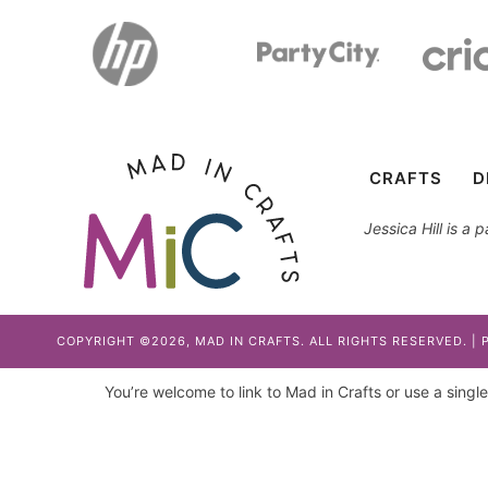
CRAFTS
D
Jessica Hill is a
COPYRIGHT ©2026, MAD IN CRAFTS. ALL RIGHTS RESERVED. |
You’re welcome to link to Mad in Crafts or use a single 