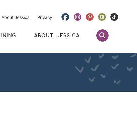
About Jessica
Privacy
INING
ABOUT JESSICA