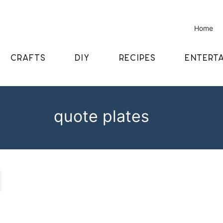
Home
CRAFTS
DIY
RECIPES
ENTERTA
quote plates