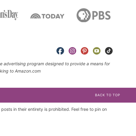
iate advertising program designed to provide a means for
linking to Amazon.com
BACK TO TOP
osts in their entirety is prohibited. Feel free to pin on