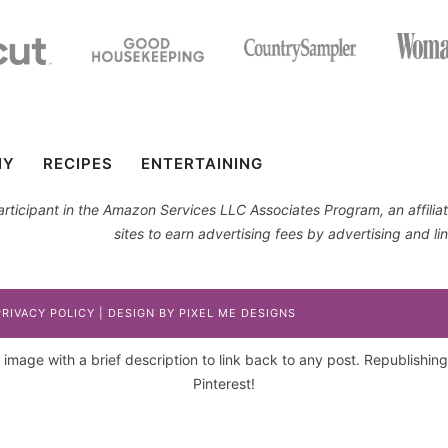
IY
RECIPES
ENTERTAINING
 participant in the Amazon Services LLC Associates Program, an affil
sites to earn advertising fees by advertising and 
PRIVACY POLICY
| DESIGN BY
PIXEL ME DESIGNS
image with a brief description to link back to any post. Republishing p
Pinterest!