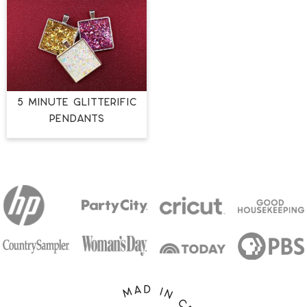
5 MINUTE GLITTERIFIC
PENDANTS