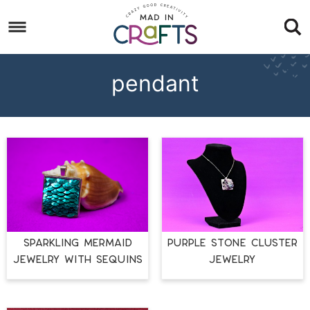
Skip
to
Skip
primary
to
Skip
navigation
main
to
pendant
content
footer
SPARKLING MERMAID
PURPLE STONE CLUSTER
JEWELRY WITH SEQUINS
JEWELRY