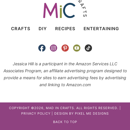
CRAFTS
DIY
RECIPES
ENTERTAINING
Jessica Hill is a participant in the Amazon Services LLC
Associates Program, an affiliate advertising program designed to
provide a means for sites to earn advertising fees by advertising
and linking to Amazon.com
COPYRIGHT ©2026, MAD IN CRAFTS. ALL RIGHTS RESERVED. |
PRIVACY POLICY
| DESIGN BY
PIXEL ME DESIGNS
BACK TO TOP