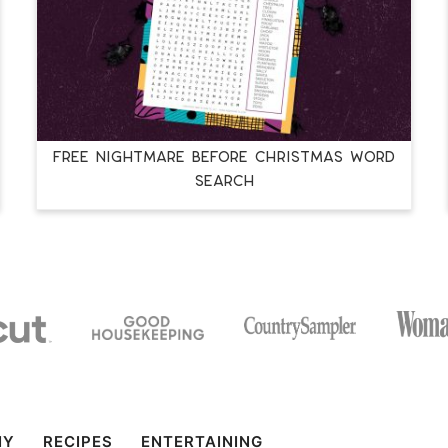
FREE NIGHTMARE BEFORE CHRISTMAS WORD
SEARCH
IY
RECIPES
ENTERTAINING