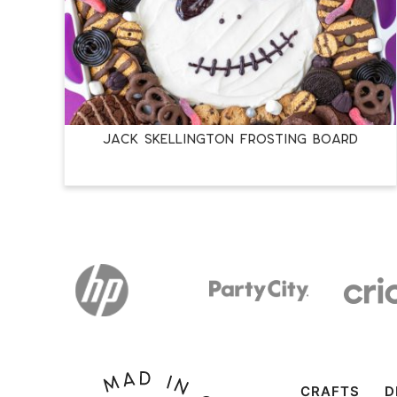
JACK SKELLINGTON FROSTING BOARD
CRAFTS
D