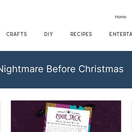
Home
CRAFTS
DIY
RECIPES
ENTERTA
Nightmare Before Christmas