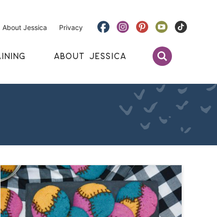
About Jessica
Privacy
INING
ABOUT JESSICA