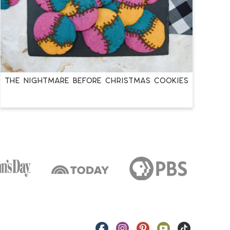
THE NIGHTMARE BEFORE CHRISTMAS COOKIES