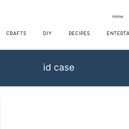
Home
CRAFTS
DIY
RECIPES
ENTERTA
id case