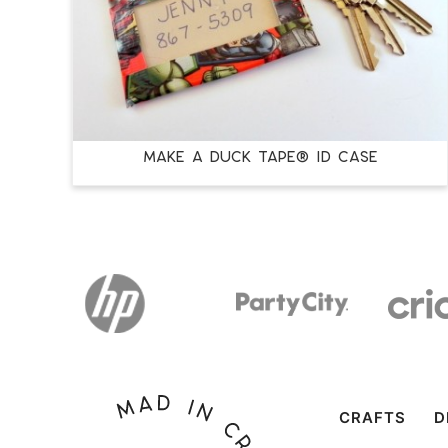
Make a Duck Tape® ID Case
CRAFTS
D