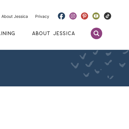
About Jessica
Privacy
INING
ABOUT JESSICA