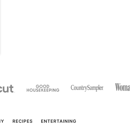
IY
RECIPES
ENTERTAINING