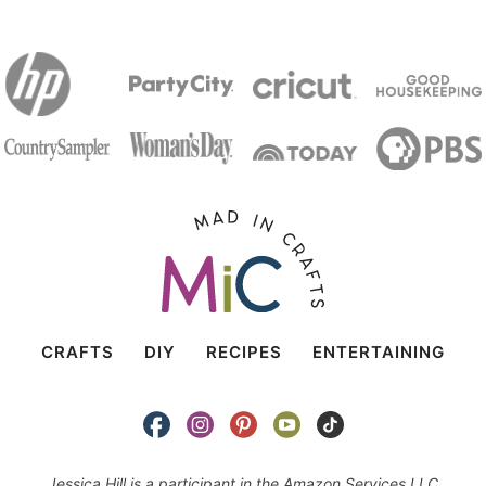
CRAFTS
DIY
RECIPES
ENTERTAINING
Jessica Hill is a participant in the Amazon Services LLC