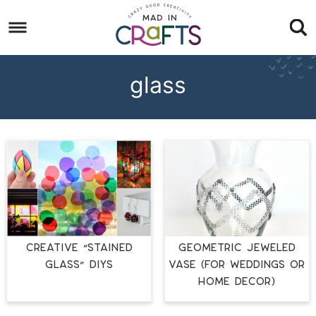
Skip
to
Skip
primary
to
Skip
navigation
main
to
glass
content
footer
CREATIVE “STAINED
Geometric Jeweled
GLASS” DIYS
Vase (for Weddings or
Home Décor)