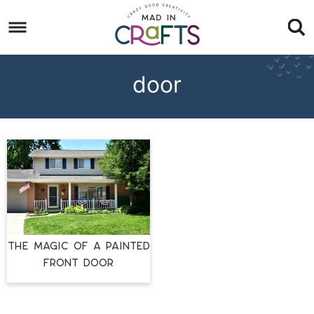
Skip
to
Skip
primary
to
Skip
navigation
main
to
door
content
footer
THE MAGIC OF A PAINTED
FRONT DOOR