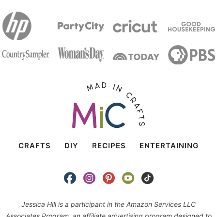
CRAFTS
DIY
RECIPES
ENTERTAINING
Jessica Hill is a participant in the Amazon Services LLC
Associates Program, an affiliate advertising program designed to