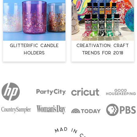
GLITTERIFIC CANDLE
CREATIVATION: CRAFT
HOLDERS
TRENDS FOR 2018