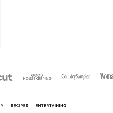
IY
RECIPES
ENTERTAINING