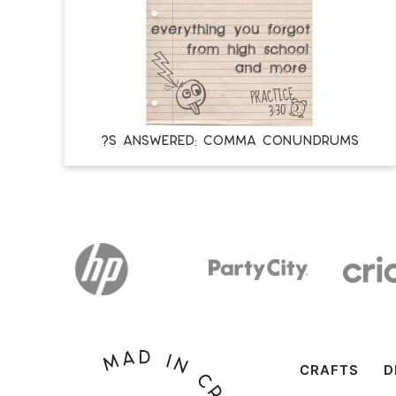
?s Answered: Comma Conundrums
CRAFTS
D