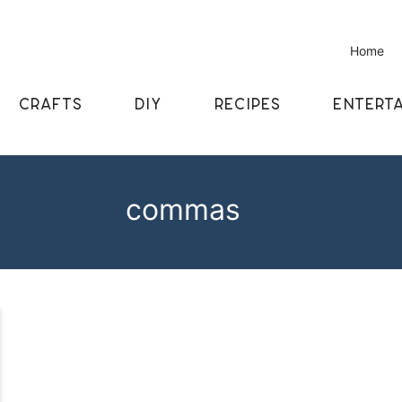
Home
CRAFTS
DIY
RECIPES
ENTERTA
commas