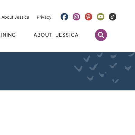
About Jessica
Privacy
INING
ABOUT JESSICA