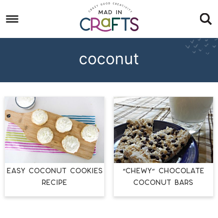
Skip
to
Skip
primary
to
Skip
navigation
main
to
coconut
content
footer
EASY COCONUT COOKIES
“Chewy” Chocolate
RECIPE
Coconut Bars