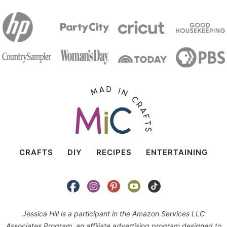
CRAFTS
DIY
RECIPES
ENTERTAINING
Jessica Hill is a participant in the Amazon Services LLC
Associates Program, an affiliate advertising program designed to