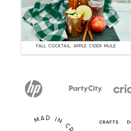
FALL COCKTAIL: APPLE CIDER MULE
CRAFTS
D