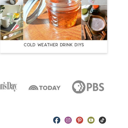
COLD WEATHER DRINK DIYS