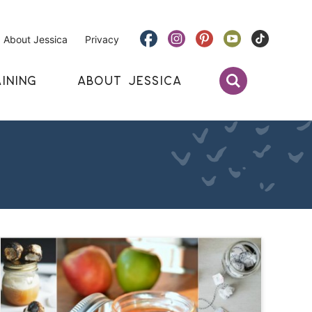
About Jessica
Privacy
INING
ABOUT JESSICA