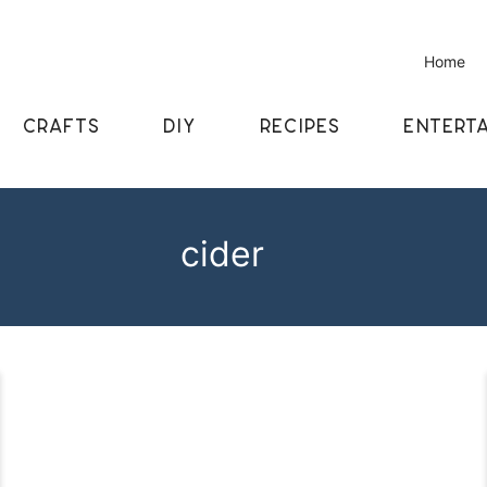
Home
CRAFTS
DIY
RECIPES
ENTERTA
cider