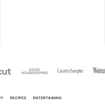
IY
RECIPES
ENTERTAINING