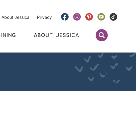
About Jessica
Privacy
INING
ABOUT JESSICA