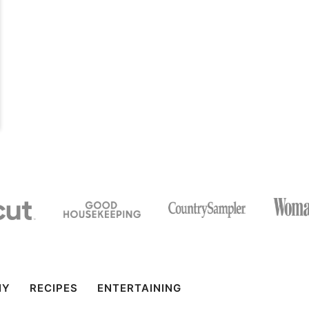
IY
RECIPES
ENTERTAINING