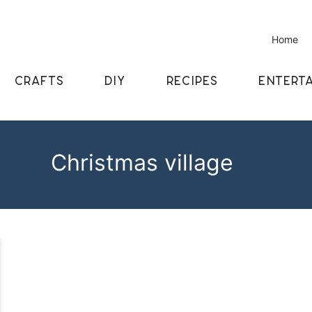
Home
CRAFTS
DIY
RECIPES
ENTERTA
Christmas village