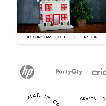
DIY CHRISTMAS COTTAGE DECORATION
CRAFTS
D