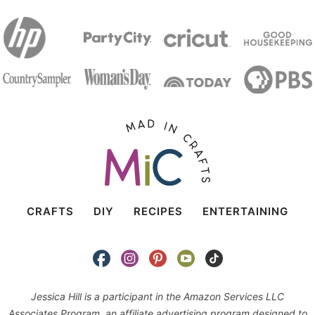
CRAFTS
DIY
RECIPES
ENTERTAINING
Jessica Hill is a participant in the Amazon Services LLC
Associates Program, an affiliate advertising program designed to