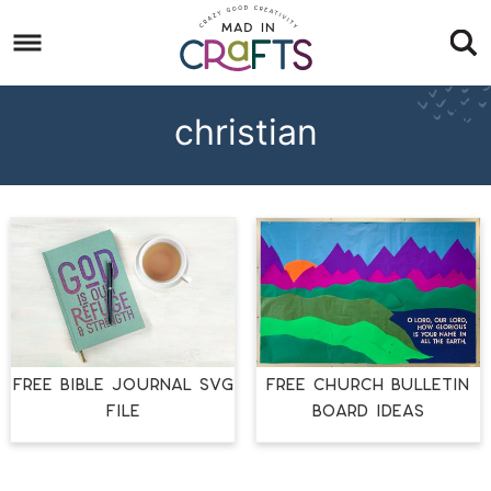
Skip
to
Skip
primary
to
Skip
navigation
main
to
christian
content
footer
FREE BIBLE JOURNAL SVG
FREE CHURCH BULLETIN
FILE
BOARD IDEAS