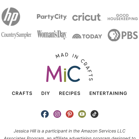
CRAFTS
DIY
RECIPES
ENTERTAINING
Jessica Hill is a participant in the Amazon Services LLC
Associates Program, an affiliate advertising program designed to