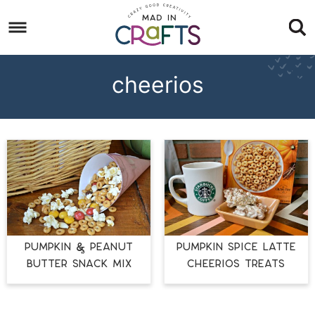
Skip
to
Skip
primary
to
Skip
navigation
main
to
cheerios
content
footer
PUMPKIN & PEANUT
PUMPKIN SPICE LATTE
BUTTER SNACK MIX
CHEERIOS TREATS