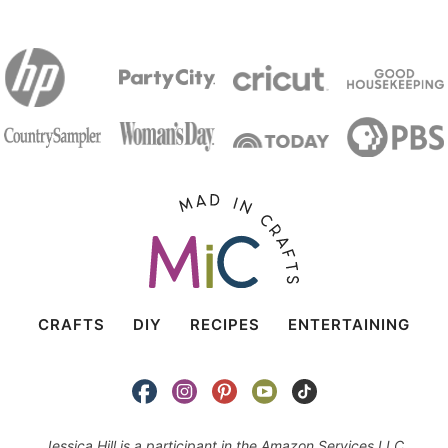
CRAFTS
DIY
RECIPES
ENTERTAINING
Jessica Hill is a participant in the Amazon Services LLC