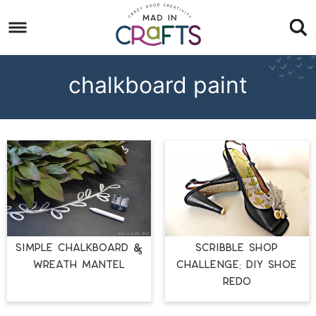
Skip
to
Skip
primary
to
Skip
navigation
main
to
chalkboard paint
content
footer
SIMPLE CHALKBOARD &
Scribble Shop
WREATH MANTEL
Challenge: DIY Shoe
Redo