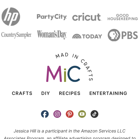
CRAFTS
DIY
RECIPES
ENTERTAINING
Jessica Hill is a participant in the Amazon Services LLC
Associates Program, an affiliate advertising program designed to