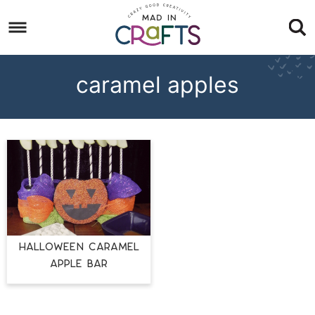
Skip
to
Skip
primary
to
Skip
navigation
main
to
caramel apples
content
footer
Halloween Caramel
Apple Bar