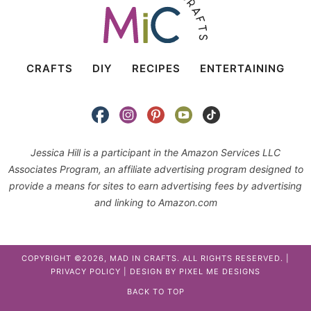
CRAFTS
DIY
RECIPES
ENTERTAINING
Jessica Hill is a participant in the Amazon Services LLC
Associates Program, an affiliate advertising program designed to
provide a means for sites to earn advertising fees by advertising
and linking to Amazon.com
COPYRIGHT ©2026, MAD IN CRAFTS. ALL RIGHTS RESERVED. |
PRIVACY POLICY
| DESIGN BY
PIXEL ME DESIGNS
BACK TO TOP