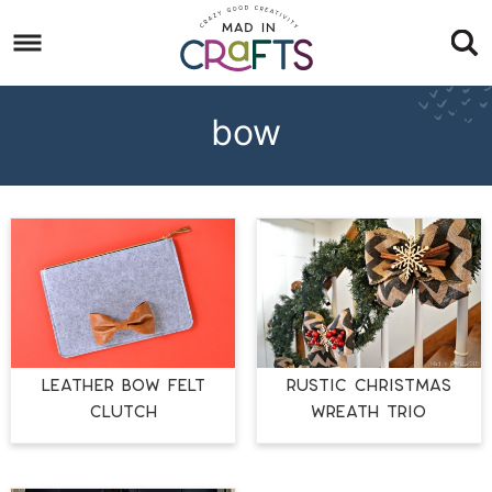
Skip
to
Skip
primary
to
Skip
navigation
main
to
bow
content
footer
LEATHER BOW FELT
RUSTIC CHRISTMAS
CLUTCH
WREATH TRIO