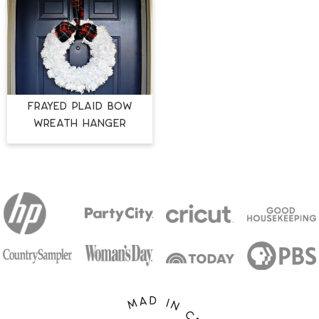
FRAYED PLAID BOW
WREATH HANGER