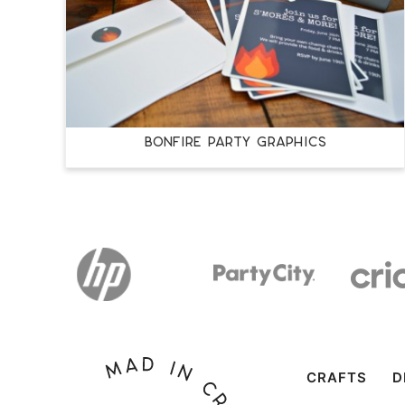
BONFIRE PARTY GRAPHICS
CRAFTS
D