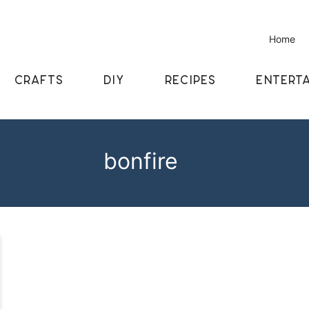
Home
CRAFTS
DIY
RECIPES
ENTERTA
bonfire