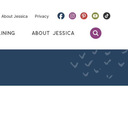
About Jessica
Privacy
INING
ABOUT JESSICA