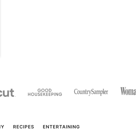
IY
RECIPES
ENTERTAINING