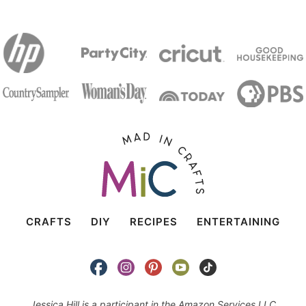
CRAFTS
DIY
RECIPES
ENTERTAINING
Jessica Hill is a participant in the Amazon Services LLC