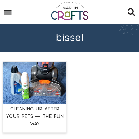
Skip
to
Skip
primary
to
Skip
navigation
main
to
bissel
content
footer
CLEANING UP AFTER
YOUR PETS — THE FUN
WAY