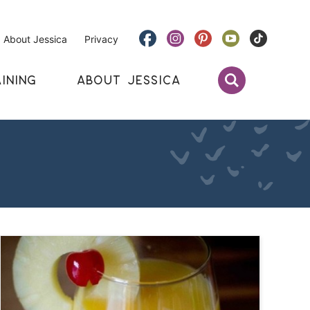
About Jessica
Privacy
INING
ABOUT JESSICA