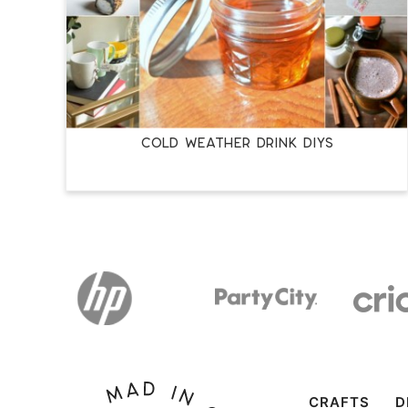
COLD WEATHER DRINK DIYS
CRAFTS
D