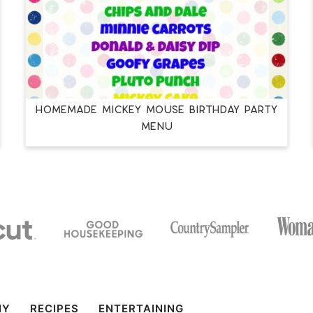
Homemade Mickey Mouse Birthday Party
Menu
IY
RECIPES
ENTERTAINING