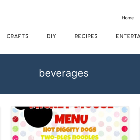
Home
CRAFTS
DIY
RECIPES
ENTERTA
beverages