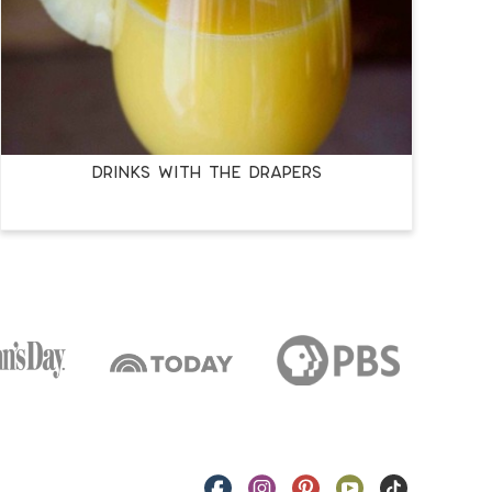
Drinks with the Drapers