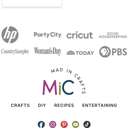
CRAFTS
DIY
RECIPES
ENTERTAINING