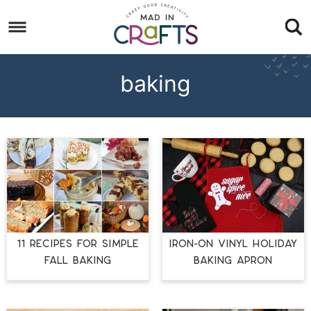
Skip
to
Skip
primary
to
Skip
navigation
main
to
baking
content
footer
11 RECIPES FOR SIMPLE
IRON-ON VINYL HOLIDAY
FALL BAKING
BAKING APRON