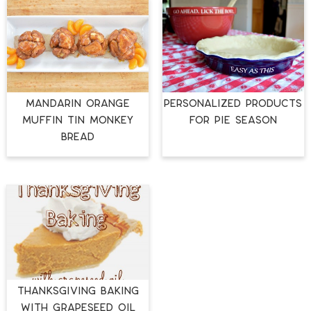
MANDARIN ORANGE
PERSONALIZED PRODUCTS
MUFFIN TIN MONKEY
FOR PIE SEASON
BREAD
Thanksgiving Baking
with Grapeseed Oil