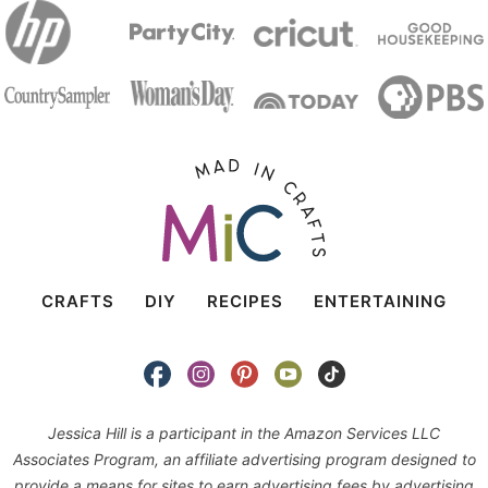
CRAFTS
DIY
RECIPES
ENTERTAINING
Jessica Hill is a participant in the Amazon Services LLC
Associates Program, an affiliate advertising program designed to
provide a means for sites to earn advertising fees by advertising