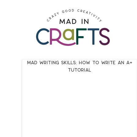
Skip
to
Skip
primary
to
Skip
navigation
main
to
content
footer
Mad Writing Skills: How to Write an A+
Tutorial