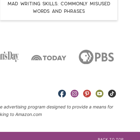
MAD WRITING SKILLS: Commonly Misused
Words and Phrases
iate advertising program designed to provide a means for
linking to Amazon.com
BACK TO TOP