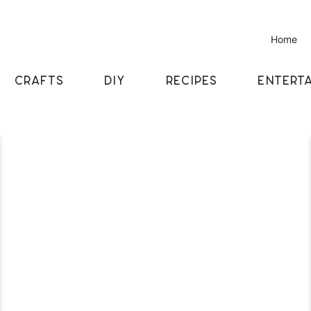
Home
CRAFTS
DIY
RECIPES
ENTERTA