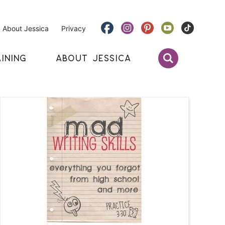
About Jessica
Privacy
INING
ABOUT JESSICA