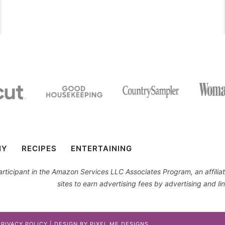
IY
RECIPES
ENTERTAINING
 participant in the Amazon Services LLC Associates Program, an affil
sites to earn advertising fees by advertising and 
PRIVACY POLICY
| DESIGN BY
PIXEL ME DESIGNS