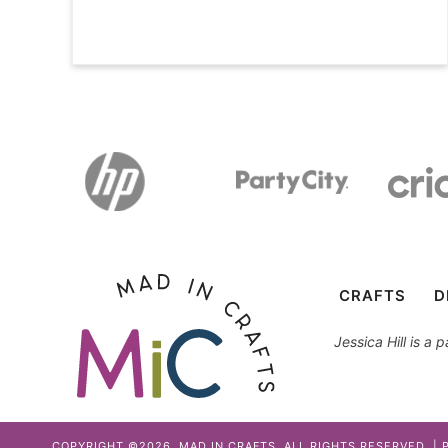
CRAFTS
D
Jessica Hill is a
COPYRIGHT ©2026, MAD IN CRAFTS. ALL RIGHTS RESERVED. |